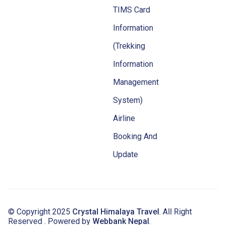
TIMS Card
Information
(Trekking
Information
Management
System)
Airline
Booking And
Update
© Copyright 2025
Crystal Himalaya Travel
. All Right
Reserved . Powered by
Webbank Nepal
.