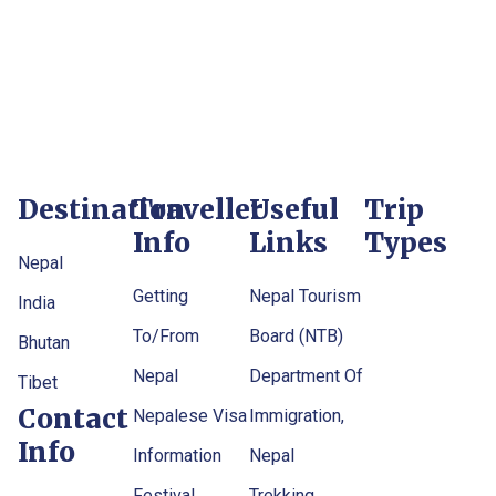
Destination
Traveller
Useful
Trip
Info
Links
Types
Nepal
Getting
Nepal Tourism
India
To/From
Board (NTB)
Bhutan
Nepal
Department Of
Tibet
Contact
Nepalese Visa
Immigration,
Info
Information
Nepal
Festival
Trekking