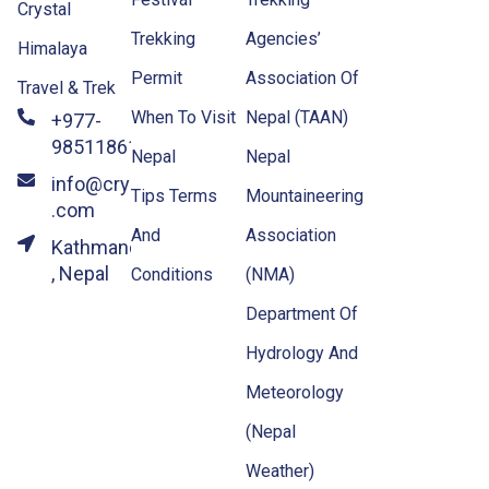
Crystal
Trekking
Agencies’
Himalaya
Permit
Association Of
Travel & Trek
When To Visit
Nepal (TAAN)
+977-
9851186133
Nepal
Nepal
info@crystalhimalayatravel
Tips Terms
Mountaineering
.com
And
Association
Kathmandu
, Nepal
Conditions
(NMA)
Department Of
Hydrology And
Meteorology
(Nepal
Weather)