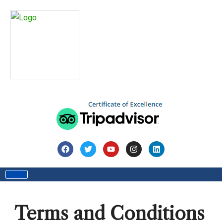
Home
Terms and Conditions
Terms and Conditions