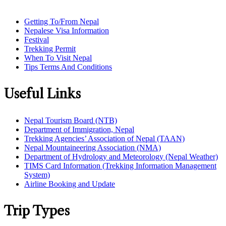
Getting To/From Nepal
Nepalese Visa Information
Festival
Trekking Permit
When To Visit Nepal
Tips Terms And Conditions
Useful Links
Nepal Tourism Board (NTB)
Department of Immigration, Nepal
Trekking Agencies’ Association of Nepal (TAAN)
Nepal Mountaineering Association (NMA)
Department of Hydrology and Meteorology (Nepal Weather)
TIMS Card Information (Trekking Information Management
System)
Airline Booking and Update
Trip Types