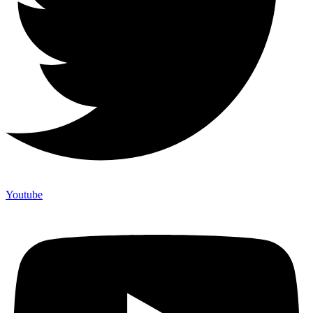
Youtube