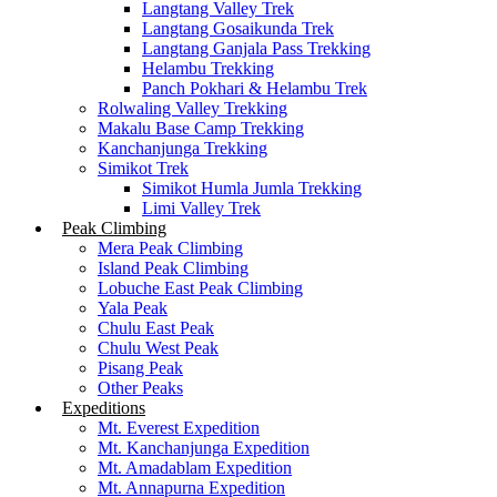
Langtang Valley Trek
Langtang Gosaikunda Trek
Langtang Ganjala Pass Trekking
Helambu Trekking
Panch Pokhari & Helambu Trek
Rolwaling Valley Trekking
Makalu Base Camp Trekking
Kanchanjunga Trekking
Simikot Trek
Simikot Humla Jumla Trekking
Limi Valley Trek
Peak Climbing
Mera Peak Climbing
Island Peak Climbing
Lobuche East Peak Climbing
Yala Peak
Chulu East Peak
Chulu West Peak
Pisang Peak
Other Peaks
Expeditions
Mt. Everest Expedition
Mt. Kanchanjunga Expedition
Mt. Amadablam Expedition
Mt. Annapurna Expedition