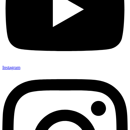
Instagram