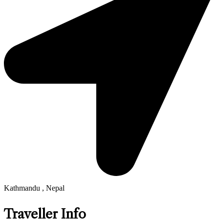
Kathmandu , Nepal
Traveller Info