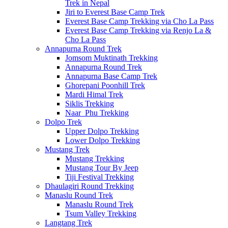
Trek in Nepal
Jiri to Everest Base Camp Trek
Everest Base Camp Trekking via Cho La Pass
Everest Base Camp Trekking via Renjo La &
Cho La Pass
Annapurna Round Trek
Jomsom Muktinath Trekking
Annapurna Round Trek
Annapurna Base Camp Trek
Ghorepani Poonhill Trek
Mardi Himal Trek
Siklis Trekking
Naar_Phu Trekking
Dolpo Trek
Upper Dolpo Trekking
Lower Dolpo Trekking
Mustang Trek
Mustang Trekking
Mustang Tour By Jeep
Tiji Festival Trekking
Dhaulagiri Round Trekking
Manaslu Round Trek
Manaslu Round Trek
Tsum Valley Trekking
Langtang Trek