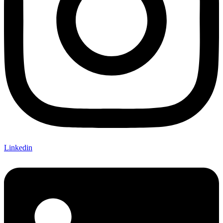
Linkedin