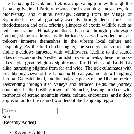
The Langtang Gosaikunda trek is a captivating journey through the
Langtang National Park, renowned for its stunning landscapes, rich
biodiversity, and cultural heritage. Starting from the village of
Syabrubesi, the trail gradually ascends through dense forests of
rhododendron and oak, offering glimpses of exotic wildlife such as
red pandas and Himalayan thars. Passing through picturesque
Tamang villages adorned with intricately carved wooden houses,
trekkers immerse themselves in the vibrant local culture and
hospitality. As the trail climbs higher, the scenery transforms into
alpine meadows carpeted with wildflowers, leading to the sacred
lakes of Gosaikunda. Nestled amidst towering peaks, these turquoise
lakes hold great religious significance for Hindus and Buddhists
alike, attracting pilgrims from far and wide. The trek culminates with
breathtaking views of the Langtang Himalayas, including Langtang
Lirung, Ganesh Himal, and the majestic peaks of the Tibetan border.
Descending through lush valleys and terraced fields, the journey
concludes in the bustling town of Dhunche, leaving trekkers with
memories of serene mountain vistas, cultural encounters, and a deep
appreciation for the natural wonders of the Langtang region.
Sort
(Recently Added)
Recently Added