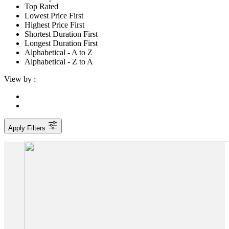
Top Rated
Lowest Price First
Highest Price First
Shortest Duration First
Longest Duration First
Alphabetical - A to Z
Alphabetical - Z to A
View by :
Apply Filters