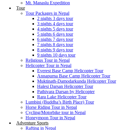
Mt. Manaslu Expedition
Tour
Tour Packages in Nepal
2 nights 3 days tour
3 nights 4 days tour
4 nights 5 days tour
5 nights 6 days tour
6 nights 7 days tour
7 nights 8 days tour
8 nights 9 days tour
9 nights 10 days tour
Religious Tour in Nepal
Helicopter Tour in Nepal
Everest Base Camp Helicopter Tour
Annapurna Base Camp Helicopter Tour
Muktinath-Damodarkunda Helicopter Tour
Halesi Darsan Helicopter Tour
Pathivara Darsan by Helicopter
Rara Lake Helicopter Tour
Lumbini (Buddha’s Birth Place) Tour
Horse Riding Tour in Nepal
Cycling/Motorbike tour in Nepal
Honeymoon Tour in Nepal
Adventure Sports
Rafting in Nepal