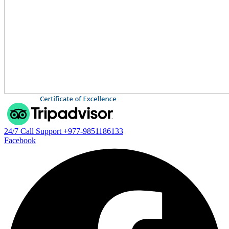
24/7 Call Support
+977-9851186133
Facebook