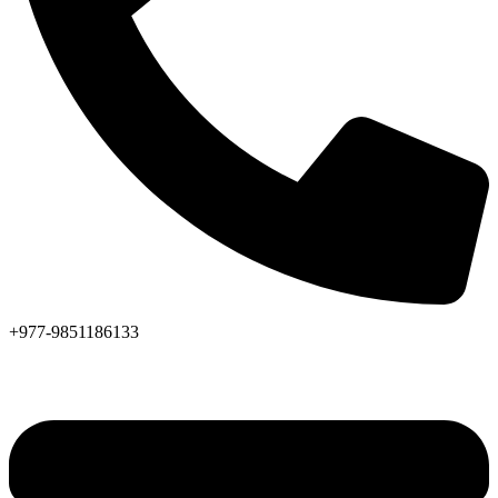
+977-9851186133