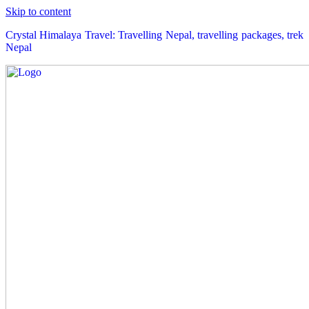
Skip to content
Crystal Himalaya Travel: Travelling Nepal, travelling packages, trek
Nepal