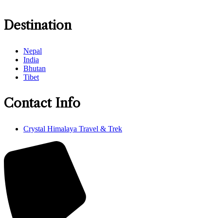
Destination
Nepal
India
Bhutan
Tibet
Contact Info
Crystal Himalaya Travel & Trek