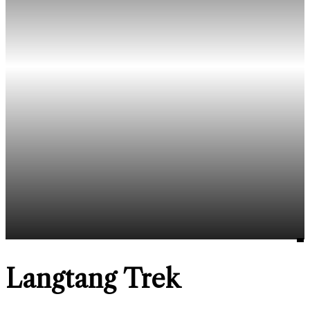
Langtang Trek