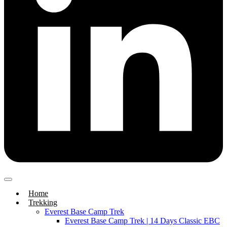
Home
Trekking
Everest Base Camp Trek
Everest Base Camp Trek | 14 Days Classic EBC