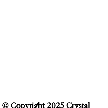
© Copyright 2025
Crystal