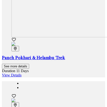
Panch Pokhari & Helambu Trek
See more details
Duration
11 Days
View Details