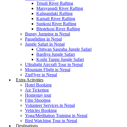
Trisuli River Rafting
Marsyangdi River Rafting
Kaligandaki Rafting
Karnali River Rafting
Sunkosi River Rafting
Bhotekosi River Rafting
Bungy Jumping in Nepal
Paragliding in Nepal
Jungle Safari in Nepal
Chitwan Sauraha Jungle Safari
Bardiya Jungle Safari
Koshi Tappu Jungle Safari
Ultralight Aircraft Tour in Nepal
Mountain Flight in Nepal
ZipFlyer in Nepal
Extra Activities
Hotel Booking
Air Ticketing
Homestay tour
Film Shooting
Volunteer Services in Nepal
Vehicles Booking
Yoga/Meditation Training in Nepal
Bird Watching Tour in Nepal
Destinations