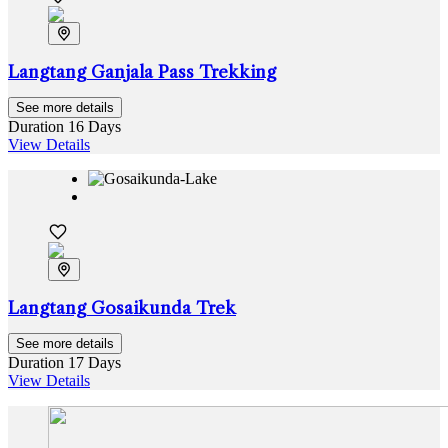
Langtang Ganjala Pass Trekking
See more details
Duration
16 Days
View Details
Langtang Gosaikunda Trek
See more details
Duration
17 Days
View Details