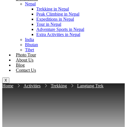
Nepal
Trekking in Nepal
Peak Climbing in Nepal
Expeditions in Nepal
Tour in Nepal
Adventure Sports in Nepal
Extra Activities in Nepal
India
Bhutan
Tibet
Photo Tour
About Us
Blog
Contact Us
X
Home
Activities
Trekking
Langtang Trek