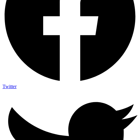
Twitter