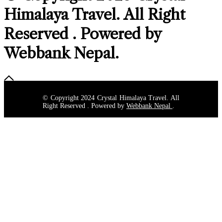
Himalaya Travel
. All Right
Reserved . Powered by
Webbank Nepal
.
© Copyright 2024 Crystal Himalaya Travel. All
Right Reserved . Powered by
Webbank Nepal
.