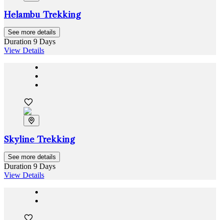
Helambu Trekking
See more details
Duration
9 Days
View Details
Skyline Trekking
See more details
Duration
9 Days
View Details