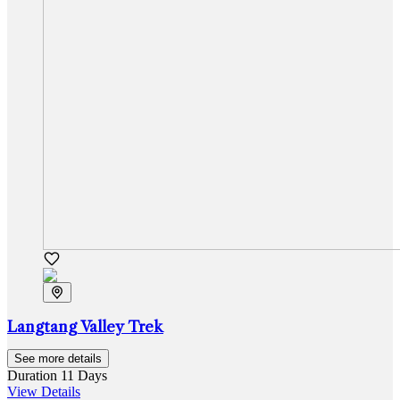
Langtang Valley Trek
See more details
Duration
11 Days
View Details