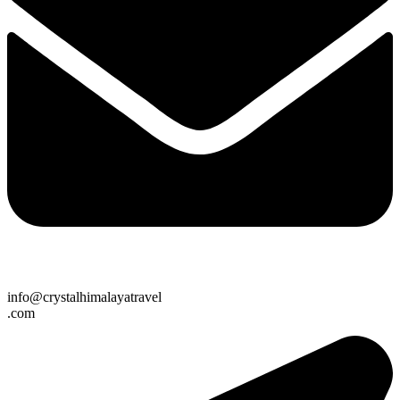
info@crystalhimalayatravel
.com