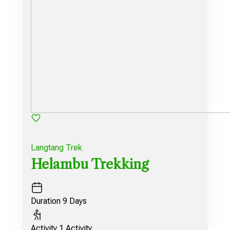
Langtang Trek
Helambu Trekking
Duration
9 Days
Activity
1 Activity