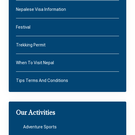
Nepalese Visa Information
Festival
Trekking Permit
When To Visit Nepal
Tips Terms And Conditions
Our Activities
Adventure Sports