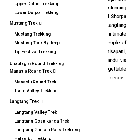
Upper Dolpo Trekking
oak and rhododendron forests, revealing stunning
Lower Dolpo Trekking
vistas of snow-covered peaks and traditional Sherpa
Mustang Trek
villages. As a newly established route within Langtang
National Park, the trek provides an intimate
Mustang Trekking
experience with the warm and welcoming people of
Mustang Tour By Jeep
the region. The journey concludes in Chisapani,
Tiji Festival Trekking
followed by a scenic drive back to Kathmandu via
Dhaulagiri Round Trekking
Melamchi, leaving trekkers with unforgettable
Manaslu Round Trek
memories of the Helambu Panch Pokhari experience.
Manaslu Round Trek
Tsum Valley Trekking
Overview
Langtang Trek
Langtang Valley Trek
Langtang Gosaikunda Trek
Langtang Ganjala Pass Trekking
Short Itinerary
Helambu Trekking