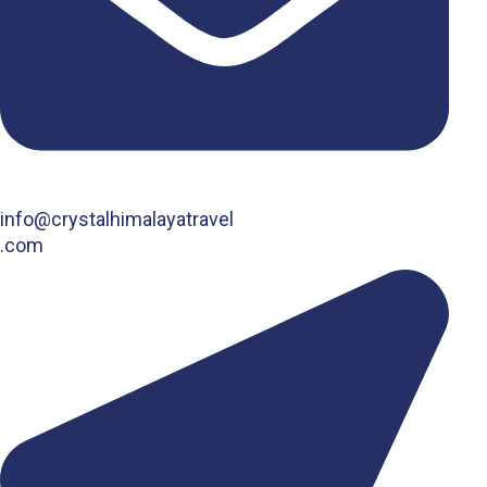
info@crystalhimalayatravel
.com