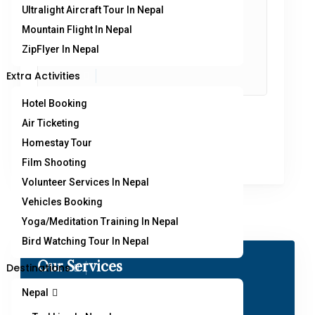
Ultralight Aircraft Tour In Nepal
Mountain Flight In Nepal
ZipFlyer In Nepal
Extra Activities
Hotel Booking
Air Ticketing
Homestay Tour
Film Shooting
Volunteer Services In Nepal
Vehicles Booking
Yoga/Meditation Training In Nepal
Bird Watching Tour In Nepal
Our Services
Destinations
Nepal
Paragliding in Nepal