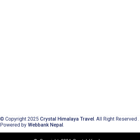
© Copyright 2025
Crystal Himalaya Travel
. All Right Reserved .
Powered by
Webbank Nepal
.