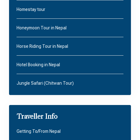
Homestay tour
Honeymoon Tour in Nepal
Horse Riding Tour in Nepal
Hotel Booking in Nepal
Jungle Safari (Chitwan Tour)
Traveller Info
Getting To/From Nepal