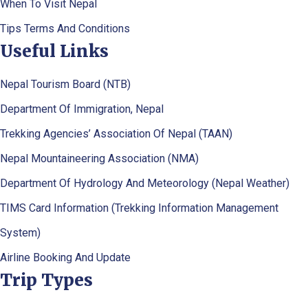
When To Visit Nepal
Tips Terms And Conditions
Useful Links
Nepal Tourism Board (NTB)
Department Of Immigration, Nepal
Trekking Agencies’ Association Of Nepal (TAAN)
Nepal Mountaineering Association (NMA)
Department Of Hydrology And Meteorology (Nepal Weather)
TIMS Card Information (Trekking Information Management
System)
Airline Booking And Update
Trip Types