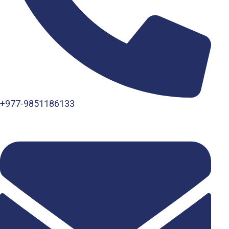
+977-9851186133