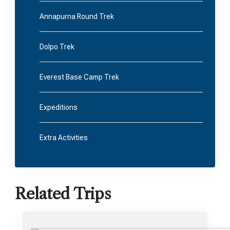
Annapurna Round Trek
Dolpo Trek
Everest Base Camp Trek
Expeditions
Extra Activities
Related Trips