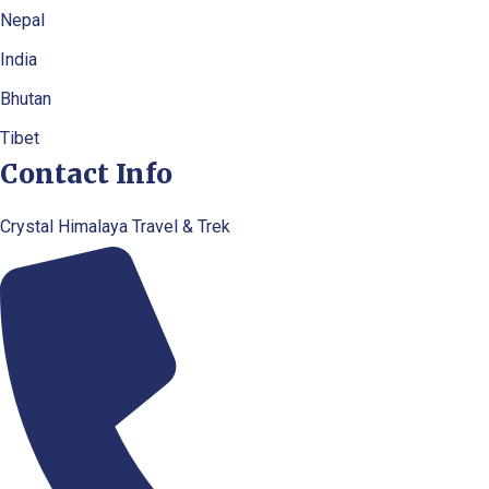
Nepal
India
Bhutan
Tibet
Contact Info
Crystal Himalaya Travel & Trek