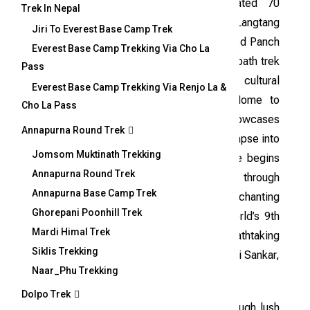
The Helambu Panch Pokhari trek, located 70
Trek In Nepal
kilometers northeast of Kathmandu in the Langtang
Jiri To Everest Base Camp Trek
region, is a mesmerizing journey to the sacred Panch
Everest Base Camp Trekking Via Cho La
Pokhari pilgrimage site. This off-the-beaten-path trek
Pass
offers a remarkable mix of rich biodiversity, cultural
Everest Base Camp Trekking Via Renjo La &
heritage, and awe-inspiring landscapes. Home to
Cho La Pass
Chhetris, Tamangs, and Sherpas, the area showcases
Annapurna Round Trek
unique customs and traditions, offering a glimpse into
Jomsom Muktinath Trekking
the Helambu Sherpa lifestyle. The adventure begins
Annapurna Round Trek
with a drive to Chautara and continues through
Annapurna Base Camp Trek
charming villages, serene rivers, and the enchanting
Ghorepani Poonhill Trek
forests of Langtang. Panch Pokhari, the world’s 9th
Mardi Himal Trek
highest wetland, rewards trekkers with breathtaking
Siklis Trekking
views of the Himalayas, including Mount Gauri Sankar,
Naar_Phu Trekking
Jugal Himal, Dorje Lakpa, and Langtang.
Dolpo Trek
This moderately challenging trek winds through lush