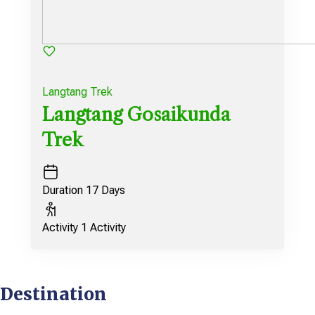
Langtang Trek
Langtang Gosaikunda
Trek
Duration
17 Days
Activity
1 Activity
Destination