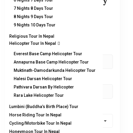
You can send your enquiry
6 Nights 7 Days Tour
7 Nights 8 Days Tour
via the form below.
8 Nights 9 Days Tour
9 Nights 10 Days Tour
Trip name:
*
Panch Pokhari & Helambu Trek
Religious Tour In Nepal
Helicopter Tour In Nepal
Your name:
*
Everest Base Camp Helicopter Tour
Annapurna Base Camp Helicopter Tour
Muktinath-Damodarkunda Helicopter Tour
Halesi Darsan Helicopter Tour
Your email:
*
Pathivara Darsan By Helicopter
Rara Lake Helicopter Tour
Lumbini (Buddha’s Birth Place) Tour
Country
*
Horse Riding Tour In Nepal
Cycling/Motorbike Tour In Nepal
Honeymoon Tour In Nepal