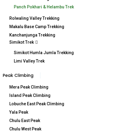
Panch Pokhari & Helambu Trek
Rolwaling Valley Trekking
Detail Itinerary
Makalu Base Camp Trekking
Kanchanjunga Trekking
Simikot Trek
Simikot Humla Jumla Trekking
Included/Excluded
Limi Valley Trek
Peak Climbing
Mera Peak Climbing
Map
Island Peak Climbing
Lobuche East Peak Climbing
Yala Peak
Chulu East Peak
Overview
Chulu West Peak