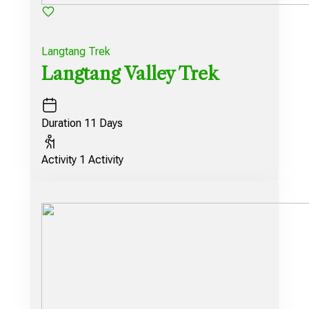
Langtang Trek
Langtang Valley Trek
Duration
11 Days
Activity
1 Activity