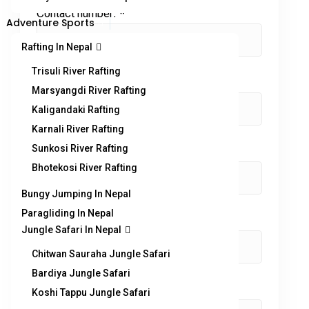
Contact number:
*
Adventure Sports
Rafting In Nepal
Trisuli River Rafting
No. of Adults
*
Marsyangdi River Rafting
Kaligandaki Rafting
Karnali River Rafting
Sunkosi River Rafting
No. of children
Bhotekosi River Rafting
Bungy Jumping In Nepal
Paragliding In Nepal
Enquiry Subject:
*
Jungle Safari In Nepal
Chitwan Sauraha Jungle Safari
Bardiya Jungle Safari
Your Message
*
Koshi Tappu Jungle Safari