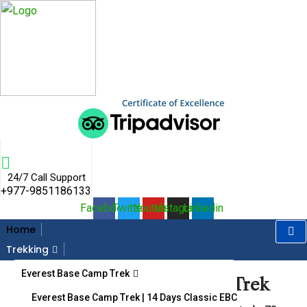
Skip
to
content
24/7 Call Support
+977-9851186133
Facebook
Twitter
Youtube
Instagram
Linkedin
Home
Gallery
Trekking
Everest Base Camp Trek
Home
Destination
Panch Pokhari & Helambu Trek
Panch Pokhari & Helambu Trek
Everest Base Camp Trek | 14 Days Classic EBC