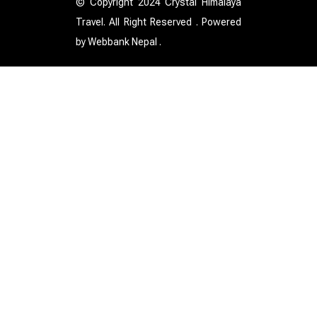
© Copyright 2024 Crystal Himalaya
Travel. All Right Reserved . Powered
by
Webbank Nepal
.