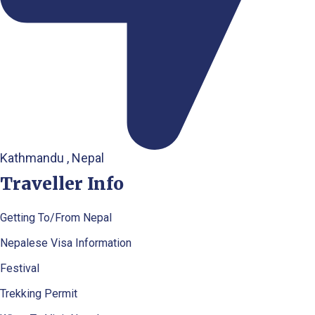
Kathmandu , Nepal
Traveller Info
Getting To/From Nepal
Nepalese Visa Information
Festival
Trekking Permit