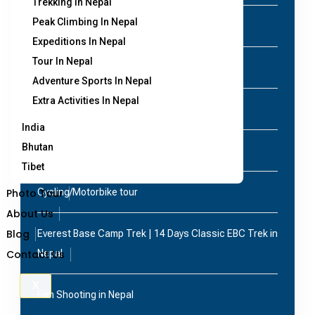
Trekking In Nepal
Peak Climbing In Nepal
Peak Climbing in Nepal
Expeditions In Nepal
Tour In Nepal
Air Ticketing in Nepal
Adventure Sports In Nepal
Extra Activities In Nepal
Annapurna Base Camp Helicopter Tour
India
Bhutan
Bird Watching Tour in Nepal
Tibet
Photo Tour
Cycling/Motorbike tour
About Us
Blog
Everest Base Camp Trek | 14 Days Classic EBC Trek in
Contact Us
Nepal
X
Film Shooting in Nepal