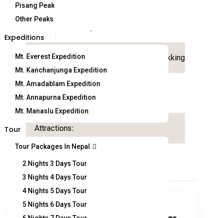
Pisang Peak
11
Other Peaks
Duration:
Trip Garde:
days
Expeditions
Mt. Everest Expedition
Country:
Nepal
Activity:
Trekking
Mt. Kanchanjunga Expedition
Mt. Amadablam Expedition
Departure
Arrival on:
From:
Mt. Annapurna Expedition
Mt. Manaslu Expedition
Attractions:
Tour
Tour Packages In Nepal
2 Nights 3 Days Tour
3 Nights 4 Days Tour
4 Nights 5 Days Tour
5 Nights 6 Days Tour