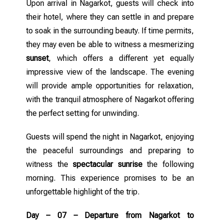
Upon arrival in Nagarkot, guests will check into
their hotel, where they can settle in and prepare
to soak in the surrounding beauty. If time permits,
they may even be able to witness a mesmerizing
sunset
, which offers a different yet equally
impressive view of the landscape. The evening
will provide ample opportunities for relaxation,
with the tranquil atmosphere of Nagarkot offering
the perfect setting for unwinding.
Guests will spend the night in Nagarkot, enjoying
the peaceful surroundings and preparing to
witness the
spectacular sunrise
the following
morning. This experience promises to be an
unforgettable highlight of the trip.
Day – 07 – Departure from Nagarkot to