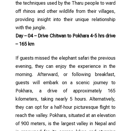
the techniques used by the Tharu people to ward
off rhinos and other wildlife from their villages,
providing insight into their unique relationship
with the jungle.
Day – 04 – Drive Chitwan to Pokhara 4-5 hrs drive
– 165 km
If guests missed the elephant safari the previous
evening, they can enjoy the experience in the
morning. Afterward, or following breakfast,
guests will embark on a scenic journey to
Pokhara, a drive of approximately 165
kilometers, taking nearly 5 hours. Alternatively,
they can opt for a half-hour picturesque flight to
reach the valley. Pokhara, situated at an elevation
of 900 meters, is the largest valley in Nepal and