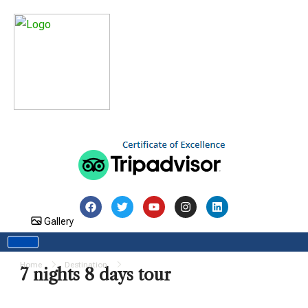
Gallery
Home
Destination
7 nights 8 days tour
7 nights 8 days tour