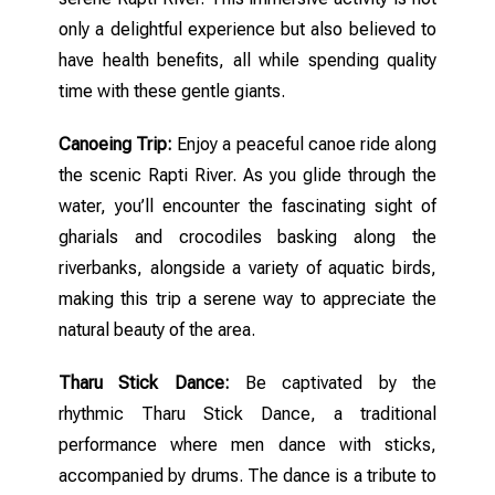
only a delightful experience but also believed to
have health benefits, all while spending quality
time with these gentle giants.
Canoeing Trip:
Enjoy a peaceful canoe ride along
the scenic Rapti River. As you glide through the
water, you’ll encounter the fascinating sight of
gharials and crocodiles basking along the
riverbanks, alongside a variety of aquatic birds,
making this trip a serene way to appreciate the
natural beauty of the area.
Tharu Stick Dance:
Be captivated by the
rhythmic Tharu Stick Dance, a traditional
performance where men dance with sticks,
accompanied by drums. The dance is a tribute to