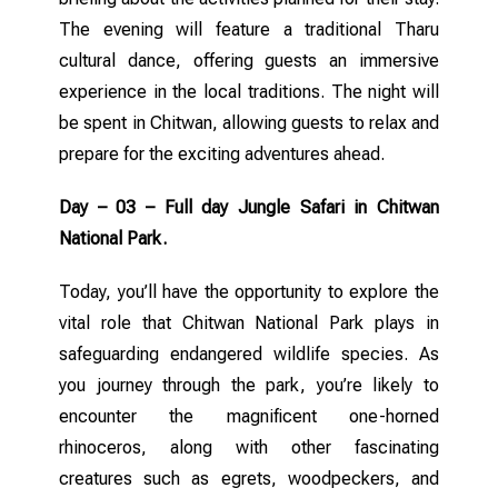
The evening will feature a traditional Tharu
cultural dance, offering guests an immersive
experience in the local traditions. The night will
be spent in Chitwan, allowing guests to relax and
prepare for the exciting adventures ahead.
Day – 03 – Full day Jungle Safari in Chitwan
National Park.
Today, you’ll have the opportunity to explore the
vital role that Chitwan National Park plays in
safeguarding endangered wildlife species. As
you journey through the park, you’re likely to
encounter the magnificent one-horned
rhinoceros, along with other fascinating
creatures such as egrets, woodpeckers, and