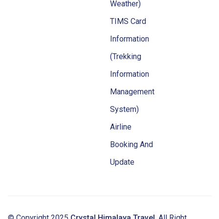
Weather)
TIMS Card
Information
(Trekking
Information
Management
System)
Airline
Booking And
Update
© Copyright 2025
Crystal Himalaya Travel
. All Right