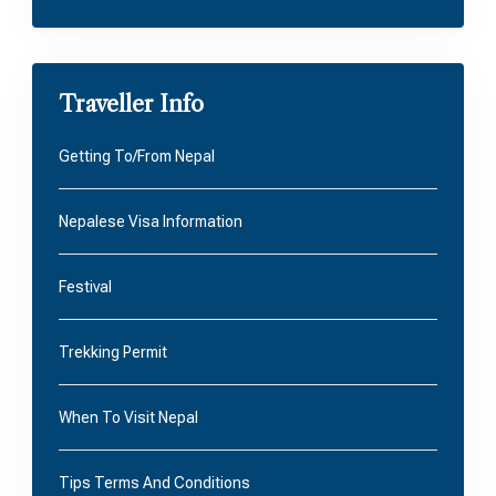
Traveller Info
Getting To/From Nepal
Nepalese Visa Information
Festival
Trekking Permit
When To Visit Nepal
Tips Terms And Conditions