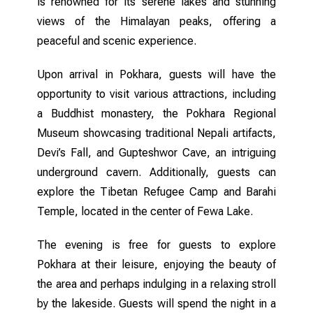
is renowned for its serene lakes and stunning
views of the Himalayan peaks, offering a
peaceful and scenic experience.
Upon arrival in Pokhara, guests will have the
opportunity to visit various attractions, including
a Buddhist monastery, the Pokhara Regional
Museum showcasing traditional Nepali artifacts,
Devi’s Fall, and Gupteshwor Cave, an intriguing
underground cavern. Additionally, guests can
explore the Tibetan Refugee Camp and Barahi
Temple, located in the center of Fewa Lake.
The evening is free for guests to explore
Pokhara at their leisure, enjoying the beauty of
the area and perhaps indulging in a relaxing stroll
by the lakeside. Guests will spend the night in a