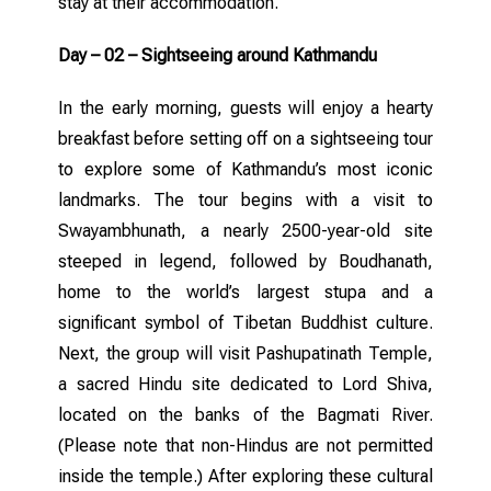
stay at their accommodation.
Day – 02 – Sightseeing around Kathmandu
In the early morning, guests will enjoy a hearty
breakfast before setting off on a sightseeing tour
to explore some of Kathmandu’s most iconic
landmarks. The tour begins with a visit to
Swayambhunath, a nearly 2500-year-old site
steeped in legend, followed by Boudhanath,
home to the world’s largest stupa and a
significant symbol of Tibetan Buddhist culture.
Next, the group will visit Pashupatinath Temple,
a sacred Hindu site dedicated to Lord Shiva,
located on the banks of the Bagmati River.
(Please note that non-Hindus are not permitted
inside the temple.) After exploring these cultural