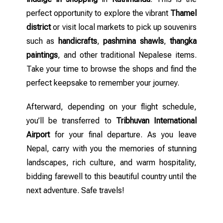
perfect opportunity to explore the vibrant
Thamel
district
or visit local markets to pick up souvenirs
such as
handicrafts
,
pashmina shawls
,
thangka
paintings
, and other traditional Nepalese items.
Take your time to browse the shops and find the
perfect keepsake to remember your journey.
Afterward, depending on your flight schedule,
you’ll be transferred to
Tribhuvan International
Airport
for your final departure. As you leave
Nepal, carry with you the memories of stunning
landscapes, rich culture, and warm hospitality,
bidding farewell to this beautiful country until the
next adventure. Safe travels!