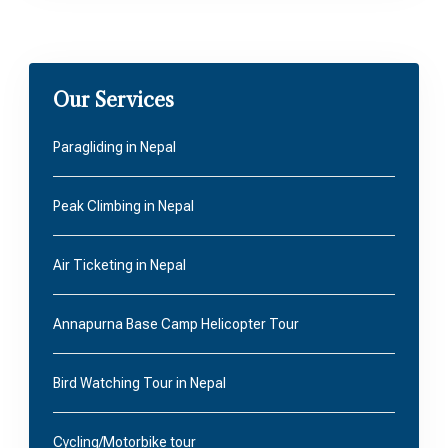
Our Services
Paragliding in Nepal
Peak Climbing in Nepal
Air Ticketing in Nepal
Annapurna Base Camp Helicopter Tour
Bird Watching Tour in Nepal
Cycling/Motorbike tour