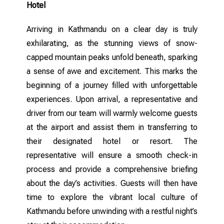
Hotel
Arriving in Kathmandu on a clear day is truly
exhilarating, as the stunning views of snow-
capped mountain peaks unfold beneath, sparking
a sense of awe and excitement. This marks the
beginning of a journey filled with unforgettable
experiences. Upon arrival, a representative and
driver from our team will warmly welcome guests
at the airport and assist them in transferring to
their designated hotel or resort. The
representative will ensure a smooth check-in
process and provide a comprehensive briefing
about the day’s activities. Guests will then have
time to explore the vibrant local culture of
Kathmandu before unwinding with a restful night’s