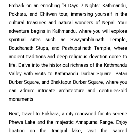
Embark on an enriching “8 Days 7 Nights” Kathmandu,
Pokhara, and Chitwan tour, immersing yourself in the
cultural treasures and natural wonders of Nepal. Your
adventure begins in Kathmandu, where you will explore
spiritual sites such as Swayambhunath Temple,
Boudhanath Stupa, and Pashupatinath Temple, where
ancient traditions and deep religious devotion come to
life. Delve into the historical richness of the Kathmandu
Valley with visits to Kathmandu Durbar Square, Patan
Durbar Square, and Bhaktapur Durbar Square, where you
can admire intricate architecture and centuries-old
monuments.
Next, travel to Pokhara, a city renowned for its serene
Phewa Lake and the majestic Annapurna Range. Enjoy
boating on the tranquil lake, visit the sacred