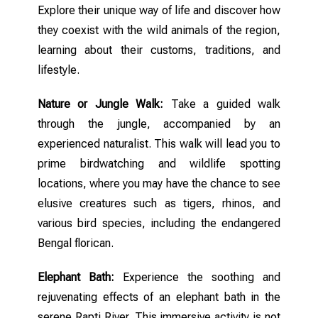
Explore their unique way of life and discover how
they coexist with the wild animals of the region,
learning about their customs, traditions, and
lifestyle.
Nature or Jungle Walk:
Take a guided walk
through the jungle, accompanied by an
experienced naturalist. This walk will lead you to
prime birdwatching and wildlife spotting
locations, where you may have the chance to see
elusive creatures such as tigers, rhinos, and
various bird species, including the endangered
Bengal florican.
Elephant Bath:
Experience the soothing and
rejuvenating effects of an elephant bath in the
serene Rapti River. This immersive activity is not