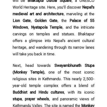
will be
Bhaktapur Durbar Square
, a UNESCO
World Heritage site. Here, you’ll discover
Nepal’s
medieval art and architecture
, marveling at the
Lion Gate
,
Golden Gate
, the
Palace of 55
Windows
,
Nyatapola Temple
, and the intricate
carvings on temples and statues. Bhaktapur
offers a glimpse into Nepal’s ancient cultural
heritage, and wandering through its narrow lanes
will take you back in time.
Next, head towards
Swayambhunath Stupa
(Monkey Temple)
, one of the most iconic
religious sites in Kathmandu. This nearly 2,500-
year-old temple complex offers a blend of
Buddhist and Hindu cultures
, with its iconic
stupa
,
prayer wheels
, and panoramic views of
Kathmandu Valley. The site is named the
Monkey