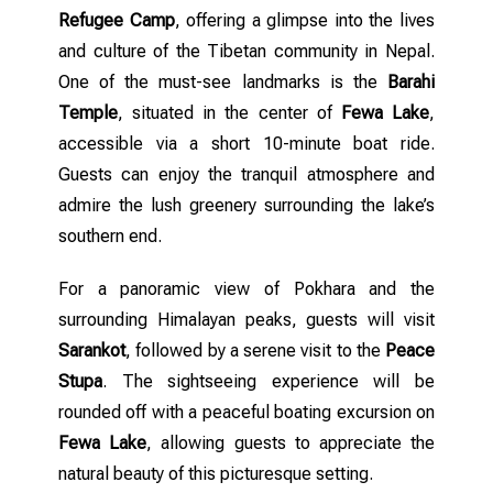
Refugee Camp
, offering a glimpse into the lives
and culture of the Tibetan community in Nepal.
One of the must-see landmarks is the
Barahi
Temple
, situated in the center of
Fewa Lake
,
accessible via a short 10-minute boat ride.
Guests can enjoy the tranquil atmosphere and
admire the lush greenery surrounding the lake’s
southern end.
For a panoramic view of Pokhara and the
surrounding Himalayan peaks, guests will visit
Sarankot
, followed by a serene visit to the
Peace
Stupa
. The sightseeing experience will be
rounded off with a peaceful boating excursion on
Fewa Lake
, allowing guests to appreciate the
natural beauty of this picturesque setting.