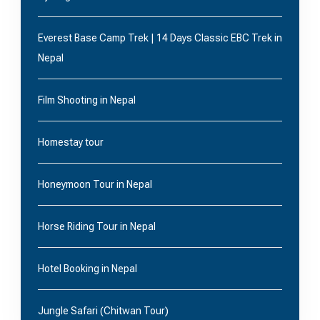
Everest Base Camp Trek | 14 Days Classic EBC Trek in
Nepal
Film Shooting in Nepal
Homestay tour
Honeymoon Tour in Nepal
Horse Riding Tour in Nepal
Hotel Booking in Nepal
Jungle Safari (Chitwan Tour)