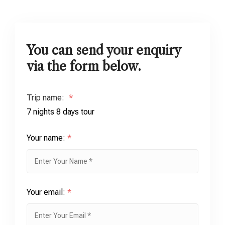
You can send your enquiry
via the form below.
Trip name:
*
7 nights 8 days tour
Your name:
*
Your email:
*