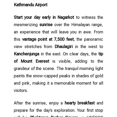
Kathmandu Airport
Start your day early in Nagarkot
to witness the
mesmerizing
sunrise
over the Himalayan range,
an experience that will leave you in awe. From
this
vantage point at 7,500 feet
, the panoramic
view stretches from
Dhaulagiri
in the west to
Kanchenjunga
in the east. On clear days, the
tip
of Mount Everest
is visible, adding to the
grandeur of the scene. The tranquil morning light
paints the snow-capped peaks in shades of gold
and pink, making it a memorable moment for all
visitors.
After the sunrise, enjoy a
hearty breakfast
and
prepare for the day’s exploration. Your first stop