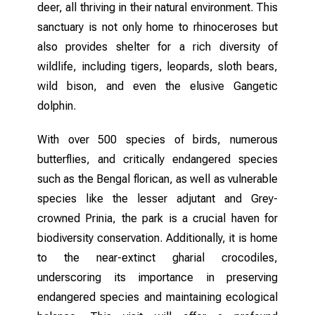
deer, all thriving in their natural environment. This
sanctuary is not only home to rhinoceroses but
also provides shelter for a rich diversity of
wildlife, including tigers, leopards, sloth bears,
wild bison, and even the elusive Gangetic
dolphin.
With over 500 species of birds, numerous
butterflies, and critically endangered species
such as the Bengal florican, as well as vulnerable
species like the lesser adjutant and Grey-
crowned Prinia, the park is a crucial haven for
biodiversity conservation. Additionally, it is home
to the near-extinct gharial crocodiles,
underscoring its importance in preserving
endangered species and maintaining ecological