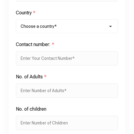
Country
*
Contact number:
*
No. of Adults
*
No. of children