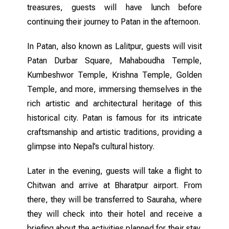
treasures, guests will have lunch before
continuing their journey to Patan in the afternoon.
In Patan, also known as Lalitpur, guests will visit
Patan Durbar Square, Mahaboudha Temple,
Kumbeshwor Temple, Krishna Temple, Golden
Temple, and more, immersing themselves in the
rich artistic and architectural heritage of this
historical city. Patan is famous for its intricate
craftsmanship and artistic traditions, providing a
glimpse into Nepal’s cultural history.
Later in the evening, guests will take a flight to
Chitwan and arrive at Bharatpur airport. From
there, they will be transferred to Sauraha, where
they will check into their hotel and receive a
briefing about the activities planned for their stay.