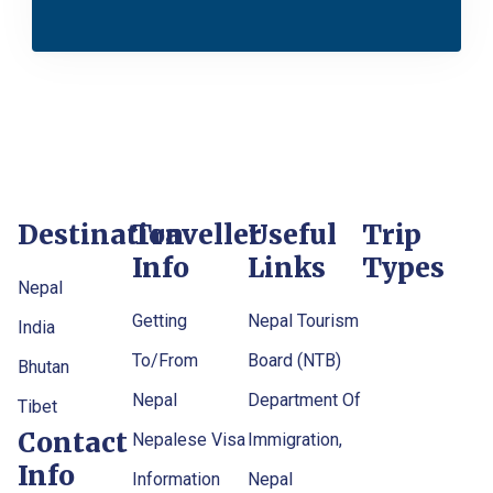
Destination
Traveller
Useful
Trip
Info
Links
Types
Nepal
Getting
Nepal Tourism
India
To/From
Board (NTB)
Bhutan
Nepal
Department Of
Tibet
Contact
Nepalese Visa
Immigration,
Info
Information
Nepal