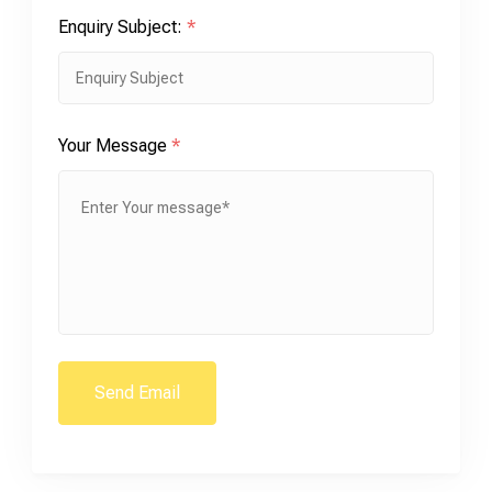
Enquiry Subject:
*
Your Message
*