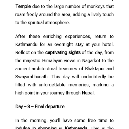
Temple
due to the large number of monkeys that
roam freely around the area, adding a lively touch
to the spiritual atmosphere.
After these enriching experiences, return to
Kathmandu for an overnight stay at your hotel.
Reflect on the
captivating sights
of the day, from
the majestic Himalayan views in Nagarkot to the
ancient architectural treasures of Bhaktapur and
Swayambhunath. This day will undoubtedly be
filled with unforgettable memories, marking a
high point in your journey through Nepal.
Day – 8 – Final departure
In the morning, you’ll have some free time to
indulge in shopping
in
Kathmandu
. This is the