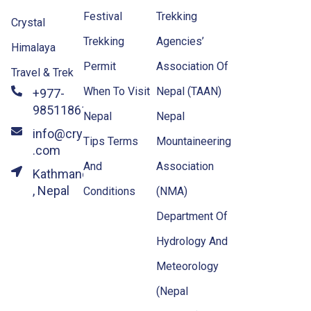
Festival
Trekking
Crystal
Trekking
Agencies’
Himalaya
Permit
Association Of
Travel & Trek
When To Visit
Nepal (TAAN)
+977-
9851186133
Nepal
Nepal
info@crystalhimalayatravel
Tips Terms
Mountaineering
.com
And
Association
Kathmandu
, Nepal
Conditions
(NMA)
Department Of
Hydrology And
Meteorology
(Nepal