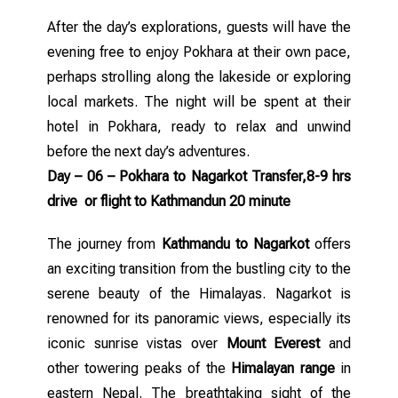
After the day’s explorations, guests will have the
evening free to enjoy Pokhara at their own pace,
perhaps strolling along the lakeside or exploring
local markets. The night will be spent at their
hotel in Pokhara, ready to relax and unwind
before the next day’s adventures.
Day – 06 – Pokhara to Nagarkot Transfer,8-9 hrs
drive or flight to Kathmandun 20 minute
The journey from
Kathmandu to Nagarkot
offers
an exciting transition from the bustling city to the
serene beauty of the Himalayas. Nagarkot is
renowned for its panoramic views, especially its
iconic sunrise vistas over
Mount Everest
and
other towering peaks of the
Himalayan range
in
eastern Nepal. The breathtaking sight of the