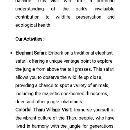
balance. This visit will offer a profound
understanding of the park’s invaluable
contribution to wildlife preservation and
ecological health.
Our Activities:-
Elephant Safari:
Embark on a traditional elephant
safari, offering a unique vantage point to explore
the jungle from above the tall grasses. This safari
allows you to observe the wildlife up close,
providing a chance to spot a variety of animals,
including the majestic one-horned rhinoceros,
deer, and other jungle inhabitants.
Colorful Tharu Village Visit:
Immerse yourself in
the vibrant culture of the Tharu people, who have
lived in harmony with the jungle for generations.