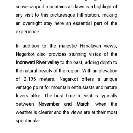
snow-capped mountains at dawn is a highlight of
any visit to this picturesque hill station, making
an overnight stay here an essential part of the
experience.
In addition to the majestic Himalayan views,
Nagarkot also provides stunning vistas of the
Indrawati River valley
to the east, adding depth to
the natural beauty of the region. With an elevation
of 2,195 meters, Nagarkot offers a unique
vantage point for mountain enthusiasts and nature
lovers alike. The best time to visit is typically
between
November and March
, when the
weather is clearer and the views are at their most
spectacular.