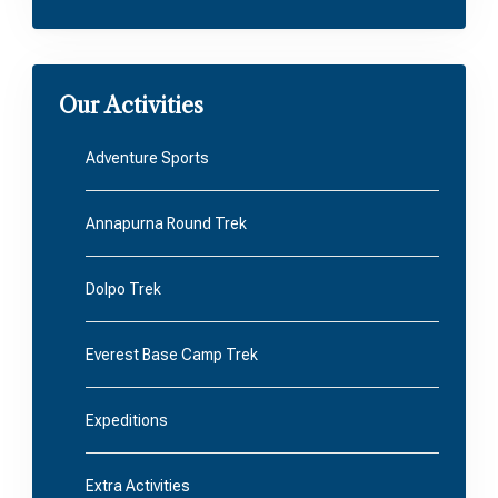
Our Activities
Adventure Sports
Annapurna Round Trek
Dolpo Trek
Everest Base Camp Trek
Expeditions
Extra Activities