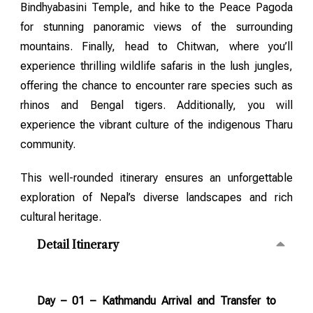
Bindhyabasini Temple, and hike to the Peace Pagoda
for stunning panoramic views of the surrounding
mountains. Finally, head to Chitwan, where you’ll
experience thrilling wildlife safaris in the lush jungles,
offering the chance to encounter rare species such as
rhinos and Bengal tigers. Additionally, you will
experience the vibrant culture of the indigenous Tharu
community.
This well-rounded itinerary ensures an unforgettable
exploration of Nepal’s diverse landscapes and rich
cultural heritage.
Detail Itinerary
Day – 01 – Kathmandu Arrival and Transfer to