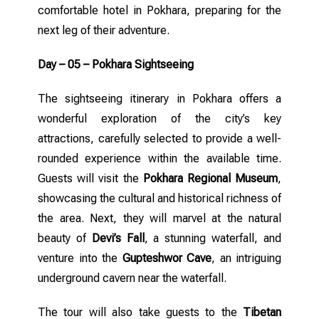
comfortable hotel in Pokhara, preparing for the
next leg of their adventure.
Day – 05 – Pokhara Sightseeing
The sightseeing itinerary in Pokhara offers a
wonderful exploration of the city’s key
attractions, carefully selected to provide a well-
rounded experience within the available time.
Guests will visit the
Pokhara Regional Museum
,
showcasing the cultural and historical richness of
the area. Next, they will marvel at the natural
beauty of
Devi’s Fall
, a stunning waterfall, and
venture into the
Gupteshwor Cave
, an intriguing
underground cavern near the waterfall.
The tour will also take guests to the
Tibetan