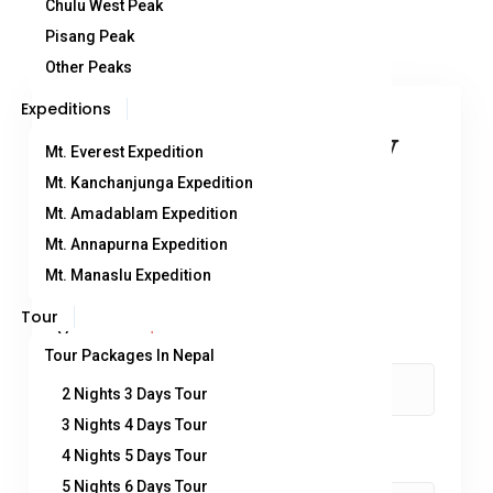
Chulu West Peak
Pisang Peak
Other Peaks
Expeditions
You can send your enquiry
Mt. Everest Expedition
via the form below.
Mt. Kanchanjunga Expedition
Mt. Amadablam Expedition
Mt. Annapurna Expedition
Trip name:
*
Mt. Manaslu Expedition
Mera Peak Climbing
Tour
Your name:
*
Tour Packages In Nepal
2 Nights 3 Days Tour
3 Nights 4 Days Tour
Your email:
4 Nights 5 Days Tour
*
5 Nights 6 Days Tour