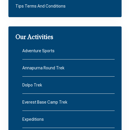
Tips Terms And Conditions
Our Activities
Adventure Sports
Annapurna Round Trek
Dolpo Trek
Everest Base Camp Trek
Expeditions