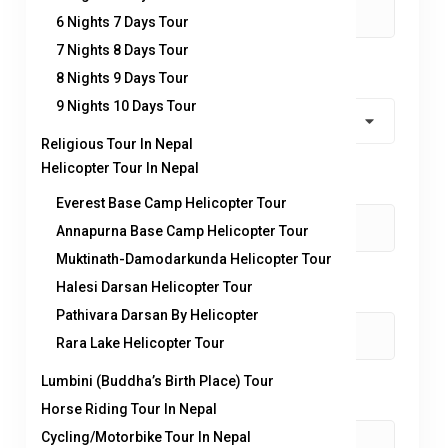
6 Nights 7 Days Tour
7 Nights 8 Days Tour
Country
*
8 Nights 9 Days Tour
9 Nights 10 Days Tour
Religious Tour In Nepal
Helicopter Tour In Nepal
Contact number:
*
Everest Base Camp Helicopter Tour
Annapurna Base Camp Helicopter Tour
Muktinath-Damodarkunda Helicopter Tour
Halesi Darsan Helicopter Tour
No. of Adults
*
Pathivara Darsan By Helicopter
Rara Lake Helicopter Tour
Lumbini (Buddha’s Birth Place) Tour
No. of children
Horse Riding Tour In Nepal
Cycling/Motorbike Tour In Nepal