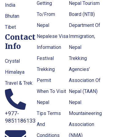
Getting
Nepal Tourism
India
To/From
Board (NTB)
Bhutan
Nepal
Department Of
Tibet
Contact
Nepalese Visa
Immigration,
Info
Information
Nepal
Festival
Trekking
Crystal
Trekking
Agencies’
Himalaya
Permit
Association Of
Travel & Trek
When To Visit
Nepal (TAAN)
Nepal
Nepal
+977-
Tips Terms
Mountaineering
9851186133
And
Association
Conditions
(NMA)