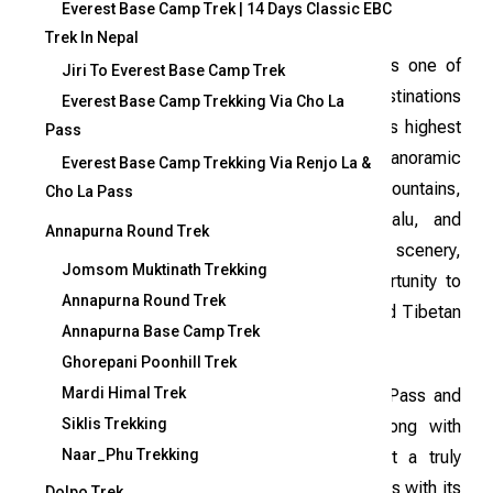
Everest Base Camp Trek | 14 Days Classic EBC
Trek In Nepal
Mera Peak, standing tall at 6,461 meters, is one of
Jiri To Everest Base Camp Trek
Nepal’s most popular mountain climbing destinations
Everest Base Camp Trekking Via Cho La
and holds the distinction of being the country’s highest
Pass
trekking peak. The ascent offers stunning panoramic
Everest Base Camp Trekking Via Renjo La &
views of some of the world’s most iconic mountains,
Cho La Pass
including Everest, Cho Oyu, Lhotse, Makalu, and
Annapurna Round Trek
Kanchenjunga. Beyond its breathtaking scenery,
Jomsom Muktinath Trekking
climbing Mera Peak provides a unique opportunity to
Annapurna Round Trek
immerse yourself in the rich Sherpa culture and Tibetan
Annapurna Base Camp Trek
traditions.
Ghorepani Poonhill Trek
Mardi Himal Trek
The journey includes crossing the Zatra La Pass and
Siklis Trekking
exploring the picturesque Hinku Valley, along with
Naar_Phu Trekking
thrilling encounters with glaciers, making it a truly
unforgettable experience. While the trek comes with its
Dolpo Trek