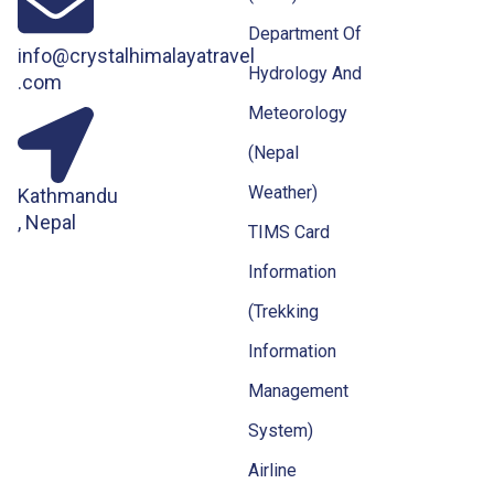
Department Of
info@crystalhimalayatravel
Hydrology And
.com
Meteorology
(Nepal
Weather)
Kathmandu
, Nepal
TIMS Card
Information
(Trekking
Information
Management
System)
Airline