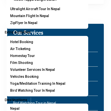
Ultralight Aircraft Tour In Nepal
Mountain Flight In Nepal
ZipFlyer In Nepal
Extra Activities
Our Services
Hotel Booking
Paragliding in Nepal
Air Ticketing
Homestay Tour
Peak Climbing in Nepal
Film Shooting
Volunteer Services In Nepal
Air Ticketing in Nepal
Vehicles Booking
Yoga/Meditation Training In Nepal
Annapurna Base Camp Helicopter Tour
Bird Watching Tour In Nepal
Destinations
Bird Watching Tour in Nepal
Nepal