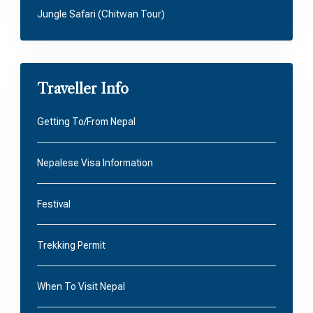
Jungle Safari (Chitwan Tour)
Traveller Info
Getting To/From Nepal
Nepalese Visa Information
Festival
Trekking Permit
When To Visit Nepal