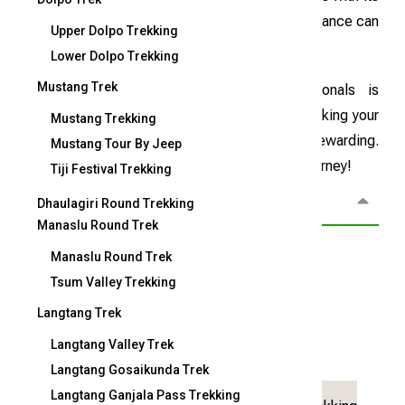
challenges, proper preparation and expert guidance can
Upper Dolpo Trekking
make the climb smoother and more enjoyable.
Lower Dolpo Trekking
Mustang Trek
Our team of highly experienced professionals is
dedicated to your safety and committed to making your
Mustang Trekking
Mera Peak adventure both memorable and rewarding.
Mustang Tour By Jeep
Check out our detailed itinerary to plan your journey!
Tiji Festival Trekking
Overview
Dhaulagiri Round Trekking
Manaslu Round Trek
Manaslu Round Trek
Overview
Tsum Valley Trekking
Langtang Trek
19
Langtang Valley Trek
Duration:
Trip Grade:
days
Langtang Gosaikunda Trek
Langtang Ganjala Pass Trekking