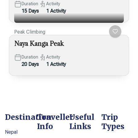
Duration
Activity
15 Days
1 Activity
Peak Climbing
Naya Kanga Peak
Duration
Activity
20 Days
1 Activity
Destination
Traveller
Useful
Trip
Info
Links
Types
Nepal