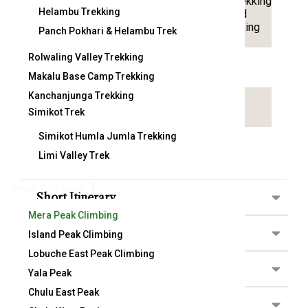
Trekking
Helambu Trekking
Country:
Nepal
Activitty:
and
Hiking
Panch Pokhari & Helambu Trek
Rolwaling Valley Trekking
Arrival on:
Departure From:
Makalu Base Camp Trekking
Kanchanjunga Trekking
Attractions:
Simikot Trek
Simikot Humla Jumla Trekking
Limi Valley Trek
Peak Climbing
Short Itinerary
Mera Peak Climbing
Detail Itinerary
Island Peak Climbing
Lobuche East Peak Climbing
Included/Excluded
Yala Peak
Chulu East Peak
Map