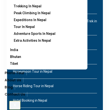
Trekking In Nepal
Cycling/Motorbike tour
Peak Climbing In Nepal
Expeditions In Nepal
Everest Base Camp Trek | 14 Days Classic EBC Trek in
Tour In Nepal
Nepal
Adventure Sports In Nepal
Extra Activities In Nepal
Film Shooting in Nepal
India
Bhutan
Homestay tour
Tibet
Honeymoon Tour in Nepal
Photo Tour
About Us
Horse Riding Tour in Nepal
Blog
Contact Us
Hotel Booking in Nepal
X