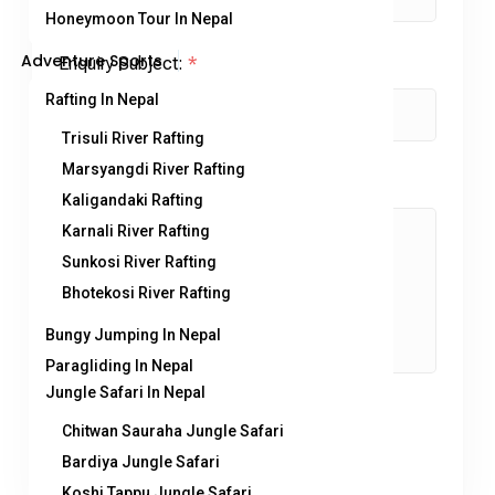
Honeymoon Tour In Nepal
Adventure Sports
Enquiry Subject:
*
Rafting In Nepal
Trisuli River Rafting
Marsyangdi River Rafting
Your Message
*
Kaligandaki Rafting
Karnali River Rafting
Sunkosi River Rafting
Bhotekosi River Rafting
Bungy Jumping In Nepal
Paragliding In Nepal
Jungle Safari In Nepal
Chitwan Sauraha Jungle Safari
Bardiya Jungle Safari
Koshi Tappu Jungle Safari