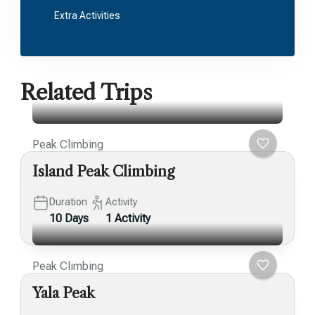
Extra Activities
Related Trips
Peak Climbing
Island Peak Climbing
Duration
Activity
10 Days
1 Activity
Peak Climbing
Yala Peak