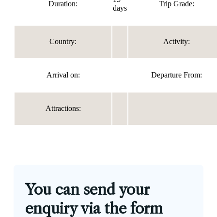
Duration:
Trip Grade:
days
Country:
Activity:
Arrival on:
Departure From:
Attractions:
You can send your
enquiry via the form