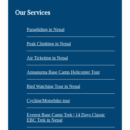
Our Services
Paragliding in Nepal
Peak Climbing in Nepal
Air Ticketing in Nepal
Annapurna Base Camp Helicopter Tour
Bird Watching Tour in Nepal
Cycling/Motorbike tour
Everest Base Camp Trek | 14 Days Classic
EBC Trek in Nepal