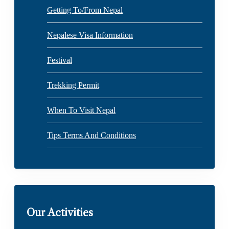
Getting To/From Nepal
Nepalese Visa Information
Festival
Trekking Permit
When To Visit Nepal
Tips Terms And Conditions
Our Activities