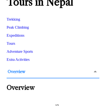
Tours in Nepal
Trekking
Peak Climbing
Expeditions
Tours
Adventure Sports
Extra Activities
Overview
Overview
15