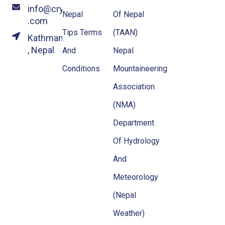
info@crystalhimalayatravel
Nepal
Of Nepal
.com
Tips Terms
(TAAN)
Kathmandu
, Nepal
And
Nepal
Conditions
Mountaineering
Association
(NMA)
Department
Of Hydrology
And
Meteorology
(Nepal
Weather)