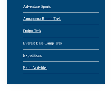
Adventure Sports
Annapurna Round Trek
Dolpo Trek
Everest Base Camp Trek
Expeditions
Extra Activities