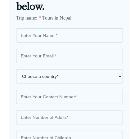
below.
Trip name:
*
Tours in Nepal