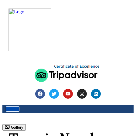
Home
Destination
Destinations
Nepal
Tours in
Nepal
Gallery