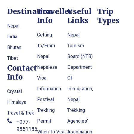
Destination
Traveller
Useful
Trip
Info
Links
Types
Nepal
Getting
Nepal
India
To/From
Tourism
Bhutan
Nepal
Board (NTB)
Tibet
Contact
Nepalese
Department
Info
Visa
Of
Information
Immigration,
Crystal
Festival
Nepal
Himalaya
Trekking
Trekking
Travel & Trek
Permit
Agencies’
+977-
9851186133
When To Visit
Association