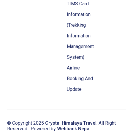
TIMS Card
Information
(Trekking
Information
Management
System)
Airline
Booking And
Update
© Copyright 2025
Crystal Himalaya Travel
. All Right
Reserved . Powered by
Webbank Nepal
.