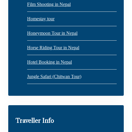
Film Shooting in Nepal
Homestay tour
Honeymoon Tour in Nepal
Horse Riding Tour in Nepal
Hotel Booking in Nepal
Jungle Safari (Chitwan Tour)
Traveller Info