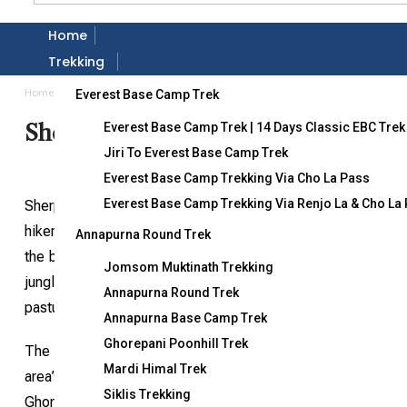
Home
Gallery
Trekking
Home
Destination
Sherpani Col Pass Trekking
Everest Base Camp Trek
Sherpani Col Pass Trekking
Everest Base Camp Trek | 14 Days Classic EBC Trek
Jiri To Everest Base Camp Trek
Everest Base Camp Trekking Via Cho La Pass
Everest Base Camp Trekking Via Renjo La & Cho La
Sherpini Col Pass trekking is renowned as the world’s most
hikers or climbers. Starting from Lukla or Tumlingtar, the tr
Annapurna Round Trek
the base of Mt. Makalu, the fifth-highest mountain (8,481
Jomsom Muktinath Trekking
jungles and high alpine terrain to orchids, rural farms, and
Annapurna Round Trek
pastures toward the vast ice fields of Mt. Makalu, Baruntse, 
Annapurna Base Camp Trek
Ghorepani Poonhill Trek
The lower regions are inhabited by Rai, Sherpa, and Shings
Mardi Himal Trek
area’s unique biological and cultural resources. The fores
Siklis Trekking
Ghoral, Himalayan Tahr, leopard, and over 400 bird species, i