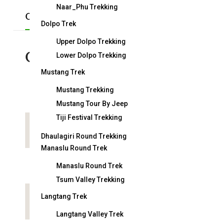
Naar_Phu Trekking
Overview
Short Itinerary
Detail Itiner
Dolpo Trek
Upper Dolpo Trekking
Overview
Lower Dolpo Trekking
Mustang Trek
Mustang Trekking
Duration:
29 days
Mustang Tour By Jeep
Tiji Festival Trekking
Country:
Nepal
Dhaulagiri Round Trekking
Manaslu Round Trek
Arrival on:
Manaslu Round Trek
Tsum Valley Trekking
Langtang Trek
Attractions:
Langtang Valley Trek