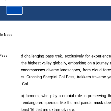
 In Nepal
 Pass
 difficult and challenging pass trek, exclusively for experienc
ek leads into the highest valley globally, embarking on a journey 
m). The route encompasses diverse landscapes, from cloud-fore
 market villages. Crossing Sherpini Col Pass, trekkers traverse y
and Sherpani Col.
awa (Bhotia) farmers, who play a crucial role in preserving t
ts are home to endangered species like the red panda, musk dee
ncluding at least 16 that are extremely rare.