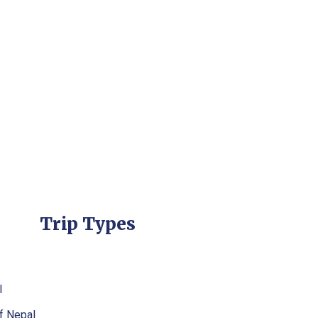
Trip Types
l
f Nepal