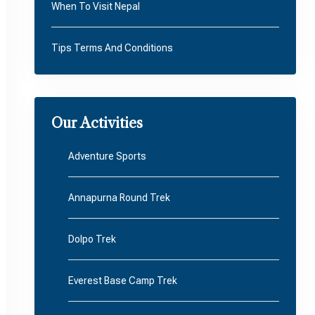
When To Visit Nepal
Tips Terms And Conditions
Our Activities
Adventure Sports
Annapurna Round Trek
Dolpo Trek
Everest Base Camp Trek