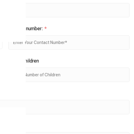
Contact number:
*
No. of children