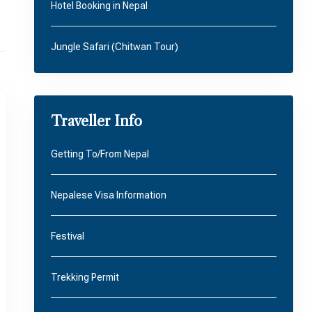
Hotel Booking in Nepal
Jungle Safari (Chitwan Tour)
Traveller Info
Getting To/From Nepal
Nepalese Visa Information
Festival
Trekking Permit