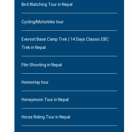
Bird Watching Tour in Nepal
Cycling/Motorbike tour
Everest Base Camp Trek | 14 Days Classic EBC
Trek in Nepal
Film Shooting in Nepal
Homestay tour
Honeymoon Tour in Nepal
Horse Riding Tour in Nepal