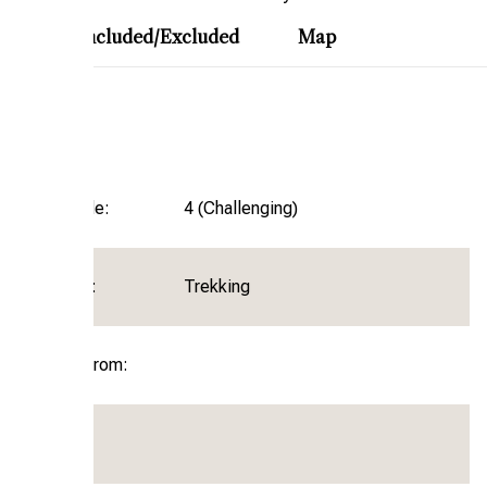
ary
Included/Excluded
Map
Trip Garde:
4 (Challenging)
Activity:
Trekking
Departure From: