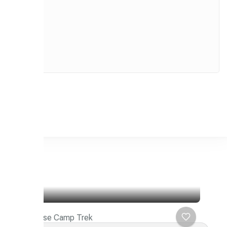
Makalu Base Camp Trek