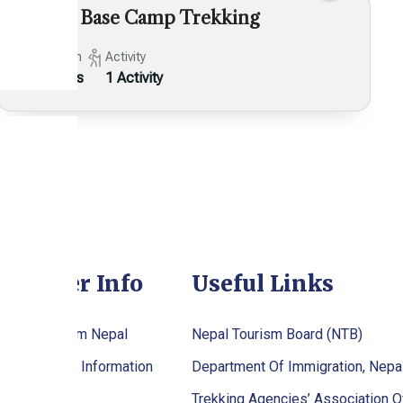
Makalu Base Camp Trekking
Duration
Activity
24 Days
1 Activity
raveller Info
Useful Links
tting To/From Nepal
Nepal Tourism Board (NTB)
palese Visa Information
Department Of Immigration, Nepa
stival
Trekking Agencies’ Association O