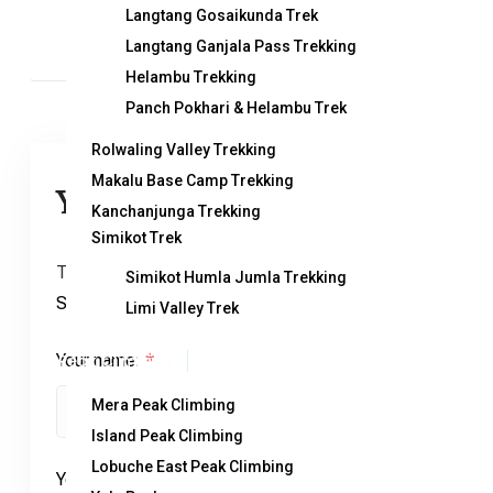
Langtang Gosaikunda Trek
Langtang Ganjala Pass Trekking
Helambu Trekking
Panch Pokhari & Helambu Trek
Rolwaling Valley Trekking
Makalu Base Camp Trekking
You can send your enquiry via the
Kanchanjunga Trekking
Simikot Trek
Trip name:
*
Simikot Humla Jumla Trekking
Sherpani Col Pass Trekking
Limi Valley Trek
Your name:
Peak Climbing
*
Mera Peak Climbing
Island Peak Climbing
Lobuche East Peak Climbing
Your email:
*