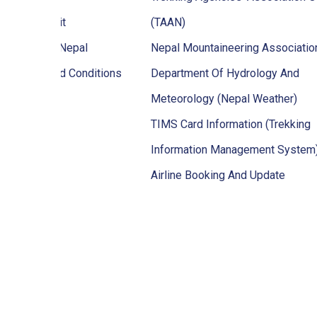
ekking Permit
(TAAN)
en To Visit Nepal
Nepal Mountaineering Associati
ps Terms And Conditions
Department Of Hydrology And
Meteorology (Nepal Weather)
TIMS Card Information (Trekking
Information Management System
Airline Booking And Update