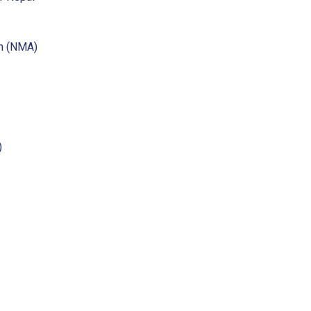
on (NMA)
)