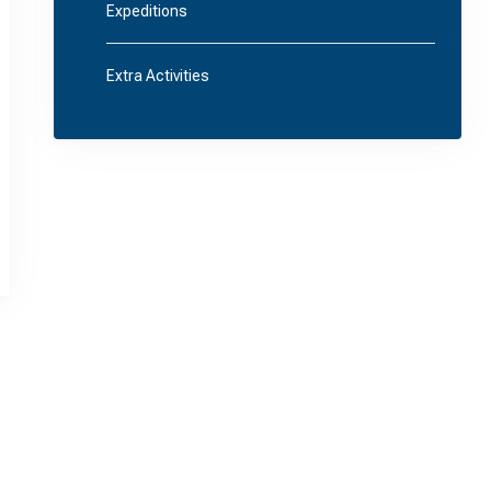
Expeditions
Extra Activities