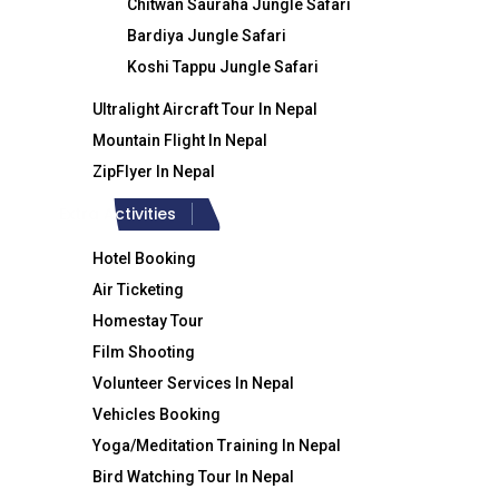
Chitwan Sauraha Jungle Safari
Tibet
Tr
Bardiya Jungle Safari
Contact Info
Koshi Tappu Jungle Safari
Wh
Ultralight Aircraft Tour In Nepal
Ti
Crystal Himalaya Travel & Trek
Mountain Flight In Nepal
ZipFlyer In Nepal
Extra Activities
Hotel Booking
Air Ticketing
Homestay Tour
Film Shooting
Volunteer Services In Nepal
Vehicles Booking
+977-9851186133
Yoga/Meditation Training In Nepal
Bird Watching Tour In Nepal