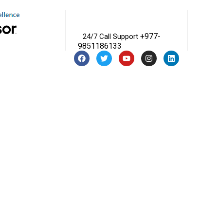
+977-
24/7 Call Support
9851186133