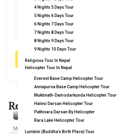
4 Nights 5 Days Tour
5 Nights 6 Days Tour
6 Nights 7 Days Tour
7 Nights 8 Days Tour
8 Nights 9 Days Tour
9 Nights 10 Days Tour
Religious Tour In Nepal
Helicopter Tour In Nepal
Everest Base Camp Helicopter Tour
Annapurna Base Camp Helicopter Tour
Muktinath-Damodarkunda Helicopter Tour
Related Trips
Halesi Darsan Helicopter Tour
Pathivara Darsan By Helicopter
Rara Lake Helicopter Tour
Makalu Base Camp Trek
Lumbini (Buddha’s Birth Place) Tour