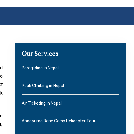
Our Services
ed
Paragliding in Nepal
to
st
Peak Climbing in Nepal
ak
Air Ticketing in Nepal
he
Annapurna Base Camp Helicopter Tour
r,