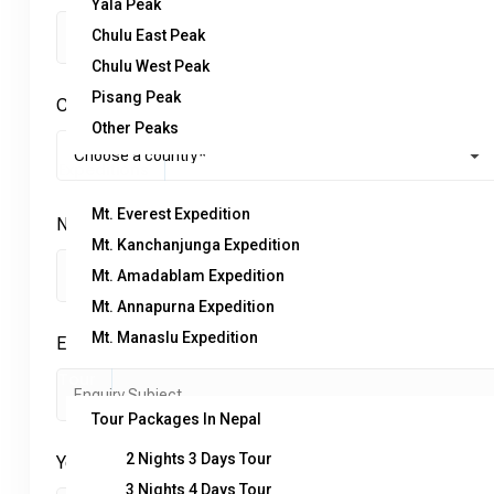
Yala Peak
Chulu East Peak
Chulu West Peak
Pisang Peak
Country
*
Other Peaks
Expeditions
Mt. Everest Expedition
No. of Adults
*
Mt. Kanchanjunga Expedition
Mt. Amadablam Expedition
Mt. Annapurna Expedition
Mt. Manaslu Expedition
Enquiry Subject:
*
Tour
Tour Packages In Nepal
2 Nights 3 Days Tour
Your Message
*
3 Nights 4 Days Tour