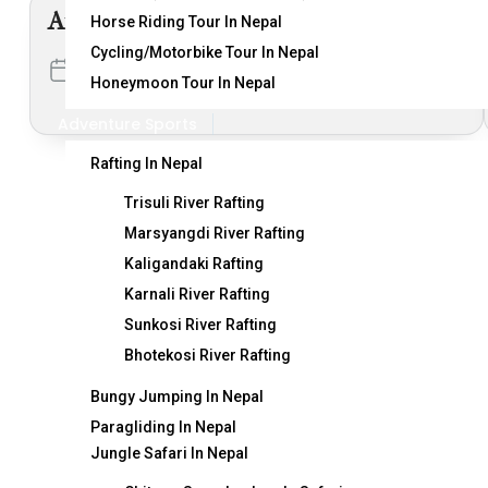
Arun Valley Trekking
Horse Riding Tour In Nepal
Cycling/Motorbike Tour In Nepal
Duration
Activity
Honeymoon Tour In Nepal
20 Days
1 Activity
Adventure Sports
Rafting In Nepal
Trisuli River Rafting
Marsyangdi River Rafting
Kaligandaki Rafting
Karnali River Rafting
Sunkosi River Rafting
Destination
T
Bhotekosi River Rafting
Bungy Jumping In Nepal
Nepal
Ge
Paragliding In Nepal
India
Ne
Jungle Safari In Nepal
Bhutan
Fe