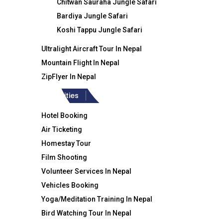
Chitwan Sauraha Jungle Safari
Ti
Bardiya Jungle Safari
Crystal Himalaya Travel & Trek
Koshi Tappu Jungle Safari
Ultralight Aircraft Tour In Nepal
Mountain Flight In Nepal
ZipFlyer In Nepal
Extra Activities
Hotel Booking
Air Ticketing
Homestay Tour
+977-9851186133
Film Shooting
Volunteer Services In Nepal
Vehicles Booking
Yoga/Meditation Training In Nepal
Bird Watching Tour In Nepal