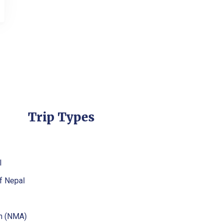
Trip Types
l
f Nepal
on (NMA)