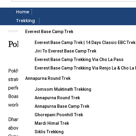
Home
Gallery
Trekking
Home
Destination
Pokhara Dhampus Tour
Everest Base Camp Trek
Pokhara Dhampus Tour
Everest Base Camp Trek | 14 Days Classic EBC Trek
Jiri To Everest Base Camp Trek
Everest Base Camp Trekking Via Cho La Pass
Everest Base Camp Trekking Via Renjo La & Cho La
Pokhara, often hailed as one of the most popular tourist dest
Annapurna Round Trek
strategic location that provides views of three of the wor
perfect blend of pristine landscapes and various adventure act
Jomsom Muktinath Trekking
Boasting the title of the cleanest city in Nepal, Pokhara 
Annapurna Round Trek
world.
Annapurna Base Camp Trek
Ghorepani Poonhill Trek
Dhampus and Sarangkot, though distinct from each other, add
Mardi Himal Trek
above the city, provides panoramic views that can be admired
Siklis Trekking