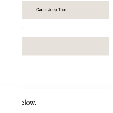
Activity:
Car or Jeep Tour
parture From:
 form below.