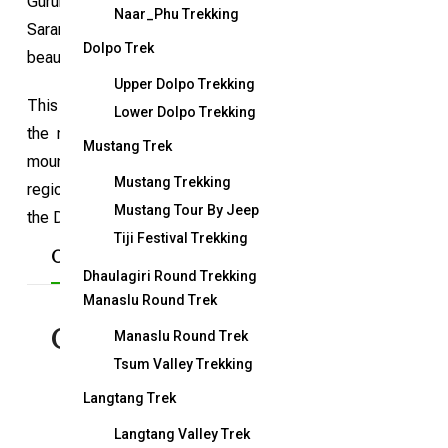
Gurung community, serves as the gateway to the Annapu
Naar_Phu Trekking
Sarangkot trek is particularly ideal for first-time visitors
Dolpo Trek
beauty of the Annapurna mountain range and diverse landsca
Upper Dolpo Trekking
This trek offers not only breathtaking views of the Annapurna
Lower Dolpo Trekking
the region. With good accommodation options and meals a
Mustang Trek
mountain views, beautiful Gurung villages, Buddhist monaste
Mustang Trekking
region, many of whom have served in the Indian and British ar
Mustang Tour By Jeep
the Dhampus Sarangkot trek a memorable and accessible ad
Tiji Festival Trekking
Overview
Included/Excluded
Map
Dhaulagiri Round Trekking
Manaslu Round Trek
Overview
Manaslu Round Trek
Tsum Valley Trekking
Langtang Trek
Duration:
5 days
Langtang Valley Trek