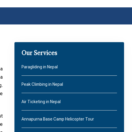
Our Services
Paragliding in Nepal
 a
 a
Peak Climbing in Nepal
g.
he
Air Ticketing in Nepal
st
Annapurna Base Camp Helicopter Tour
he