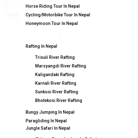
Horse Riding Tour In Nepal
Cycling/Motorbike Tour In Nepal
Honeymoon Tour In Nepal
Adventure Sports
Rafting In Nepal
Trisuli River Rafting
Marsyangdi River Rafting
Destination
T
Kaligandaki Rafting
Karnali River Rafting
Nepal
Ge
Sunkosi River Rafting
Bhotekosi River Rafting
India
Ne
Bhutan
Fe
Bungy Jumping In Nepal
Paragliding In Nepal
Tibet
Tr
Jungle Safari In Nepal
Contact Info
Wh