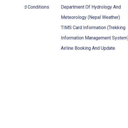
ps Terms And Conditions
Department Of Hydrology And
Meteorology (Nepal Weather)
TIMS Card Information (Trekking
Information Management System
Airline Booking And Update