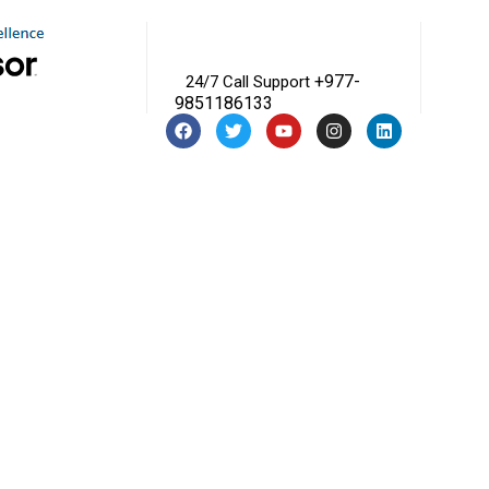
+977-
24/7 Call Support
9851186133