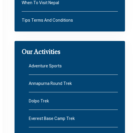
When To Visit Nepal
Tips Terms And Conditions
Our Activities
Adventure Sports
Annapurna Round Trek
Dolpo Trek
Everest Base Camp Trek