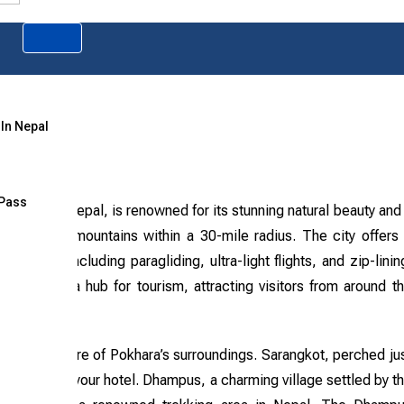
 In Nepal
 Pass
inations in Nepal, is renowned for its stunning natural beauty and
ld’s highest mountains within a 30-mile radius. The city offers
ivities, including paragliding, ultra-light flights, and zip-linin
has become a hub for tourism, attracting visitors from around t
 to the allure of Pokhara’s surroundings. Sarangkot, perched ju
 right from your hotel. Dhampus, a charming village settled by t