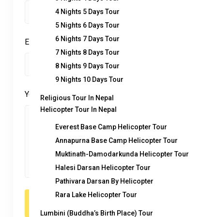
4 Nights 5 Days Tour
5 Nights 6 Days Tour
6 Nights 7 Days Tour
Enquiry Subject:
*
7 Nights 8 Days Tour
8 Nights 9 Days Tour
9 Nights 10 Days Tour
Your Message
*
Religious Tour In Nepal
Helicopter Tour In Nepal
Everest Base Camp Helicopter Tour
Annapurna Base Camp Helicopter Tour
Muktinath-Damodarkunda Helicopter Tour
Halesi Darsan Helicopter Tour
Pathivara Darsan By Helicopter
Rara Lake Helicopter Tour
Lumbini (Buddha’s Birth Place) Tour