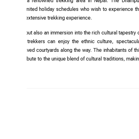
rna region, a renowned trekking area in Nepal. The Dhamp
 or those with limited holiday schedules who wish to experience t
pes without extensive trekking experience.
 mountains but also an immersion into the rich cultural tapestry 
vailable, trekkers can enjoy the ethnic culture, spectacul
ries, and paved courtyards along the way. The inhabitants of th
mies, contribute to the unique blend of cultural traditions, maki
venture.
Trip Grade: