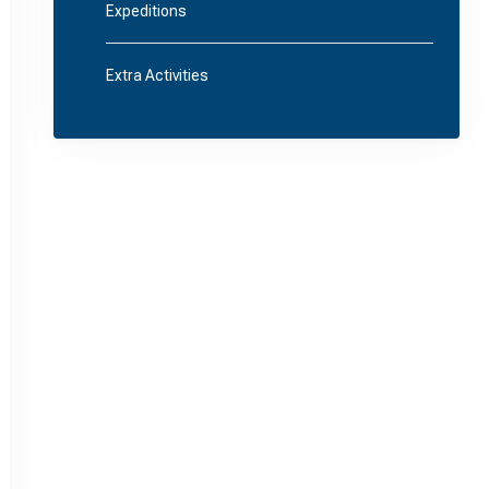
Expeditions
Extra Activities