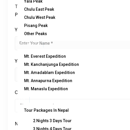
Yala Peak
Trip name:
*
Chulu East Peak
Pokhara Dhampus Tour
Chulu West Peak
Pisang Peak
Your name:
*
Other Peaks
Expeditions
Mt. Everest Expedition
Your email:
*
Mt. Kanchanjunga Expedition
Mt. Amadablam Expedition
Mt. Annapurna Expedition
Mt. Manaslu Expedition
Country
*
Tour
Tour Packages In Nepal
2 Nights 3 Days Tour
No. of Adults
*
3 Nights 4 Days Tour