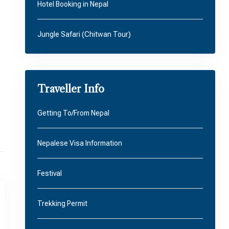
Hotel Booking in Nepal
Jungle Safari (Chitwan Tour)
Traveller Info
Getting To/From Nepal
Nepalese Visa Information
Festival
Trekking Permit