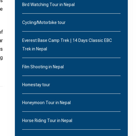
us
Bird Watching Tour in Nepal
he
Cycling/Motorbike tour
of
ar
Everest Base Camp Trek | 14 Days Classic EBC
is
Trek in Nepal
ng
Film Shooting in Nepal
Homestay tour
Honeymoon Tour in Nepal
Horse Riding Tour in Nepal