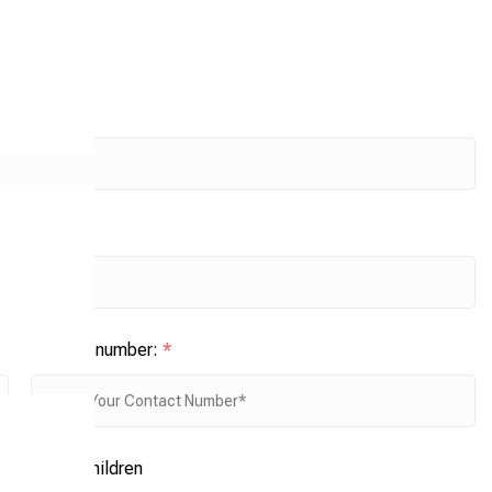
Contact number:
*
No. of children