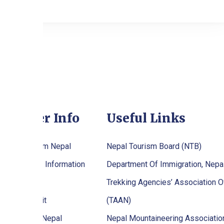
raveller Info
Useful Links
tting To/From Nepal
Nepal Tourism Board (NTB)
palese Visa Information
Department Of Immigration, Nepa
stival
Trekking Agencies’ Association O
ekking Permit
(TAAN)
en To Visit Nepal
Nepal Mountaineering Associati