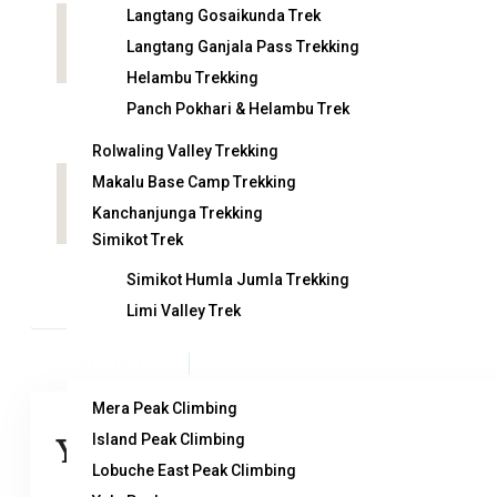
Langtang Gosaikunda Trek
Country:
Nepal
Langtang Ganjala Pass Trekking
Helambu Trekking
Panch Pokhari & Helambu Trek
Arrival on:
De
Rolwaling Valley Trekking
Makalu Base Camp Trekking
Attractions:
Kanchanjunga Trekking
Simikot Trek
Simikot Humla Jumla Trekking
Limi Valley Trek
Peak Climbing
Mera Peak Climbing
Island Peak Climbing
You can send your enquiry via the
Lobuche East Peak Climbing