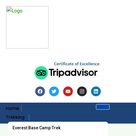
Home
Trekking
Everest Base Camp Trek
Home
Trips