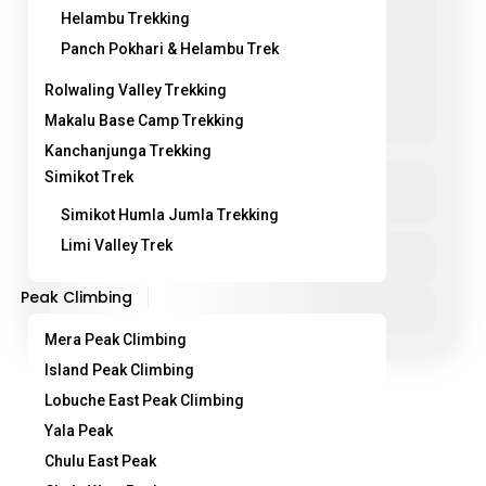
Helambu Trekking
Panch Pokhari & Helambu Trek
Rolwaling Valley Trekking
Makalu Base Camp Trekking
Kanchanjunga Trekking
Jiri to Everest Base Camp Trek
Simikot Trek
See more details
Simikot Humla Jumla Trekking
classic everest base camp trekking
Limi Valley Trek
Duration
25 Days
everest base camp trek from jiri
himalayan trekking nepal
Peak Climbing
jiri ebc trek nepal
jiri to ebc trekking route
View Details
jiri to everest base camp trek
Mera Peak Climbing
sagarmatha national park trek
Island Peak Climbing
🏔️ Jiri to Everest Base Camp Trek – Classic
Lobuche East Peak Climbing
Himalayan Trek in Nepal The Jiri to Everest Base
Yala Peak
Camp Trek is the original and most...
Chulu East Peak