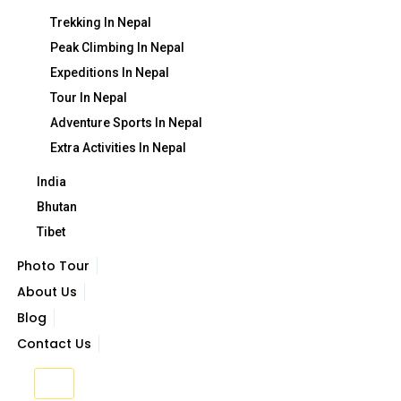
Trekking In Nepal
Peak Climbing In Nepal
Expeditions In Nepal
Tour In Nepal
Adventure Sports In Nepal
Extra Activities In Nepal
India
Bhutan
Tibet
Photo Tour
About Us
Blog
Contact Us
X