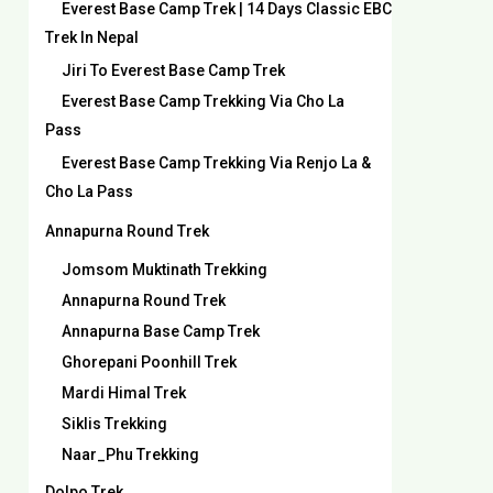
Everest Base Camp Trek | 14 Days Classic EBC
Trek In Nepal
Jiri To Everest Base Camp Trek
Everest Base Camp Trekking Via Cho La
Pass
Everest Base Camp Trekking Via Renjo La &
Cho La Pass
Annapurna Round Trek
Jomsom Muktinath Trekking
Annapurna Round Trek
Annapurna Base Camp Trek
Ghorepani Poonhill Trek
Mardi Himal Trek
Siklis Trekking
Naar_Phu Trekking
Dolpo Trek