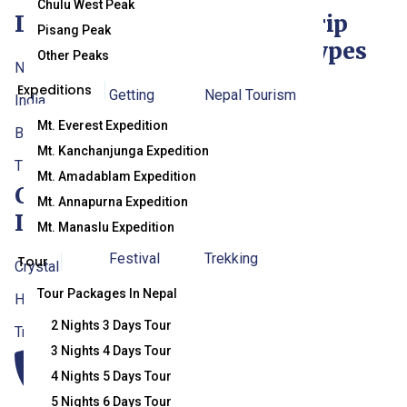
Chulu West Peak
Destination
Traveller
Useful
Trip
Pisang Peak
Info
Links
Types
Other Peaks
Nepal
Expeditions
Getting
Nepal Tourism
India
Mt. Everest Expedition
To/From
Board (NTB)
Bhutan
Mt. Kanchanjunga Expedition
Nepal
Department Of
Tibet
Mt. Amadablam Expedition
Contact
Nepalese Visa
Immigration,
Mt. Annapurna Expedition
Info
Information
Nepal
Mt. Manaslu Expedition
Festival
Trekking
Tour
Crystal
Trekking
Agencies’
Tour Packages In Nepal
Himalaya
Permit
Association Of
2 Nights 3 Days Tour
Travel & Trek
3 Nights 4 Days Tour
When To Visit
Nepal (TAAN)
4 Nights 5 Days Tour
Nepal
Nepal
5 Nights 6 Days Tour