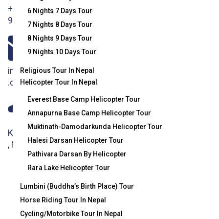
+977-
Tips Terms
Mountaineering
6 Nights 7 Days Tour
9851186133
7 Nights 8 Days Tour
And
Association
8 Nights 9 Days Tour
Conditions
(NMA)
9 Nights 10 Days Tour
Department Of
info@crystalhimalayatravel
Religious Tour In Nepal
Hydrology And
.com
Helicopter Tour In Nepal
Meteorology
Everest Base Camp Helicopter Tour
Annapurna Base Camp Helicopter Tour
(Nepal
Muktinath-Damodarkunda Helicopter Tour
Weather)
Kathmandu
Halesi Darsan Helicopter Tour
, Nepal
TIMS Card
Pathivara Darsan By Helicopter
Information
Rara Lake Helicopter Tour
(Trekking
Lumbini (Buddha’s Birth Place) Tour
Horse Riding Tour In Nepal
Information
Cycling/Motorbike Tour In Nepal