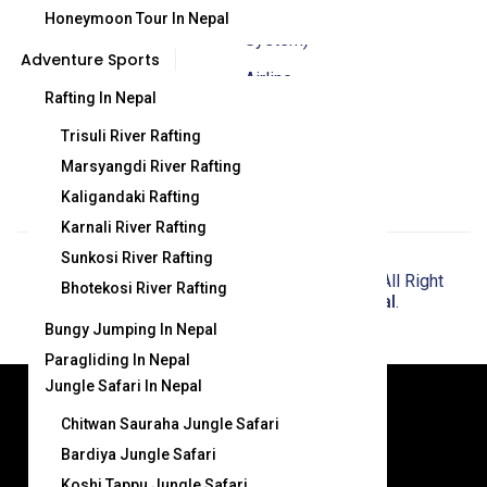
Management
Honeymoon Tour In Nepal
System)
Adventure Sports
Airline
Rafting In Nepal
Booking And
Trisuli River Rafting
Update
Marsyangdi River Rafting
Kaligandaki Rafting
Karnali River Rafting
Sunkosi River Rafting
© Copyright 2025
Crystal Himalaya Travel
. All Right
Bhotekosi River Rafting
Reserved . Powered by
Webbank Nepal
.
Bungy Jumping In Nepal
Paragliding In Nepal
Jungle Safari In Nepal
© Copyright 2024 Crystal Himalaya
Chitwan Sauraha Jungle Safari
Travel. All Right Reserved . Powered
Bardiya Jungle Safari
by
Webbank Nepal
.
Koshi Tappu Jungle Safari