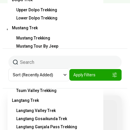
Upper Dolpo Trekking
Lower Dolpo Trekking
jiri to ebc trekking
Mustang Trek
route
Mustang Trekking
Mustang Tour By Jeep
Tiji Festival Trekking
Dhaulagiri Round Trekking
Manaslu Round Trek
Sort
(Recently Added)
Apply Filters
Manaslu Round Trek
Tsum Valley Trekking
Langtang Trek
Langtang Valley Trek
Langtang Gosaikunda Trek
Langtang Ganjala Pass Trekking