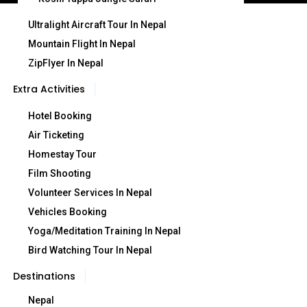
Ultralight Aircraft Tour In Nepal
Mountain Flight In Nepal
ZipFlyer In Nepal
Extra Activities
Hotel Booking
Air Ticketing
Homestay Tour
Film Shooting
Volunteer Services In Nepal
Vehicles Booking
Yoga/Meditation Training In Nepal
Bird Watching Tour In Nepal
Destinations
Nepal