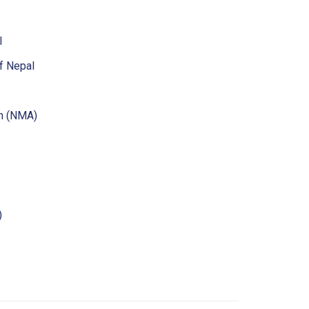
l
f Nepal
on (NMA)
)