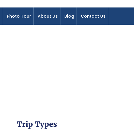
Photo Tour
About Us
Blog
Contact Us
Trip Types