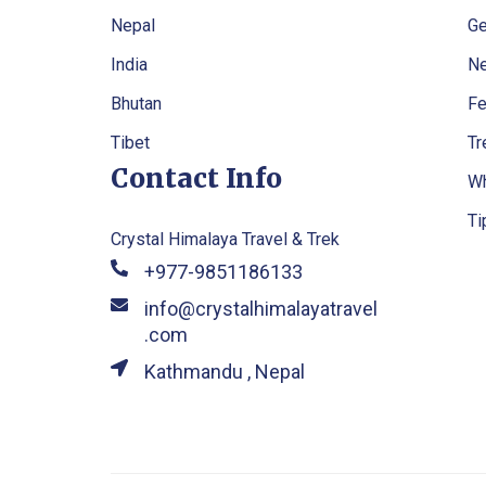
Nepal
Ge
India
Ne
Bhutan
Fe
Tibet
Tr
Contact Info
Wh
Ti
Crystal Himalaya Travel & Trek
+977-9851186133
info@crystalhimalayatravel
.com
Kathmandu , Nepal