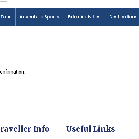
Tour
Adventure Sports
Extra Activities
Destinations
onfirmation.
raveller Info
Useful Links