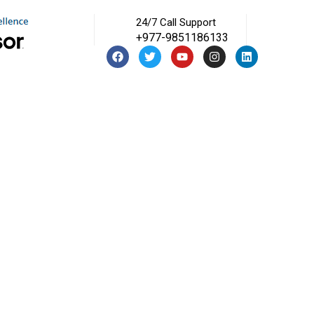
24/7 Call Support
+977-9851186133