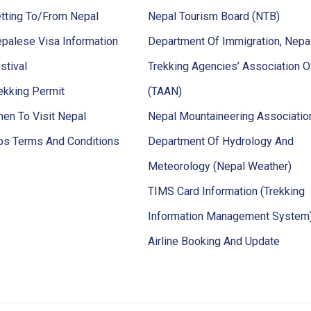
tting To/From Nepal
Nepal Tourism Board (NTB)
palese Visa Information
Department Of Immigration, Nepa
stival
Trekking Agencies’ Association O
ekking Permit
(TAAN)
en To Visit Nepal
Nepal Mountaineering Associati
ps Terms And Conditions
Department Of Hydrology And
Meteorology (Nepal Weather)
TIMS Card Information (Trekking
Information Management System
Airline Booking And Update