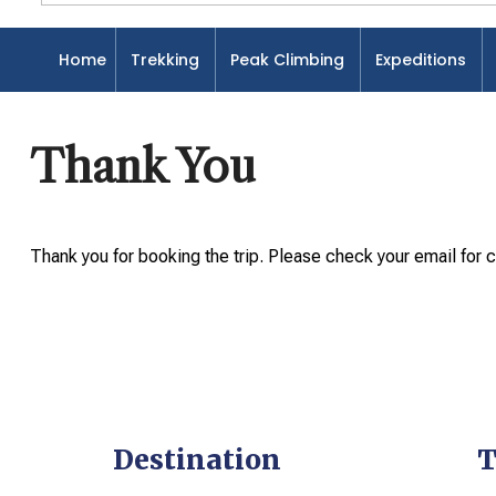
Home
Trekking
Peak Climbing
Expeditions
Home
Thank You
Thank You
Thank you for booking the trip. Please check your email for c
Destination
T