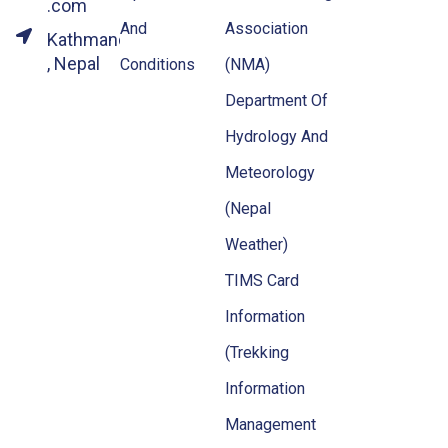
.com
And
Association
Kathmandu
, Nepal
Conditions
(NMA)
Department Of
Hydrology And
Meteorology
(Nepal
Weather)
TIMS Card
Information
(Trekking
Information
Management