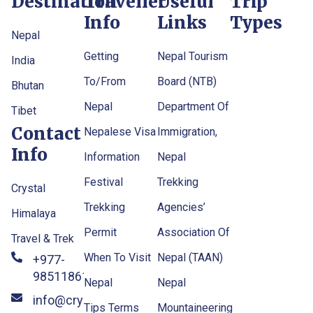
Destination
Traveller
Useful
Trip
Info
Links
Types
Nepal
Getting
Nepal Tourism
India
To/From
Board (NTB)
Bhutan
Nepal
Department Of
Tibet
Contact
Nepalese Visa
Immigration,
Info
Information
Nepal
Festival
Trekking
Crystal
Trekking
Agencies’
Himalaya
Permit
Association Of
Travel & Trek
When To Visit
Nepal (TAAN)
+977-
9851186133
Nepal
Nepal
info@crystalhimalayatravel
Tips Terms
Mountaineering