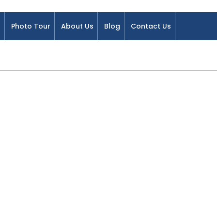
Photo Tour
About Us
Blog
Contact Us