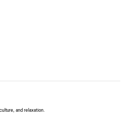
lture, and relaxation.