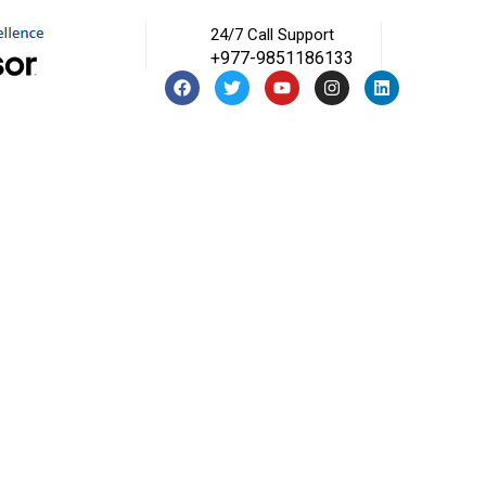
24/7 Call Support
+977-9851186133