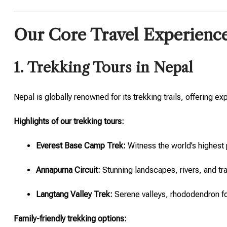
Our Core Travel Experienc
1. Trekking Tours in Nepal
Nepal is globally renowned for its trekking trails, offering 
Highlights of our trekking tours:
Everest Base Camp Trek:
Witness the world’s highest 
Annapurna Circuit:
Stunning landscapes, rivers, and tra
Langtang Valley Trek:
Serene valleys, rhododendron fo
Family-friendly trekking options: