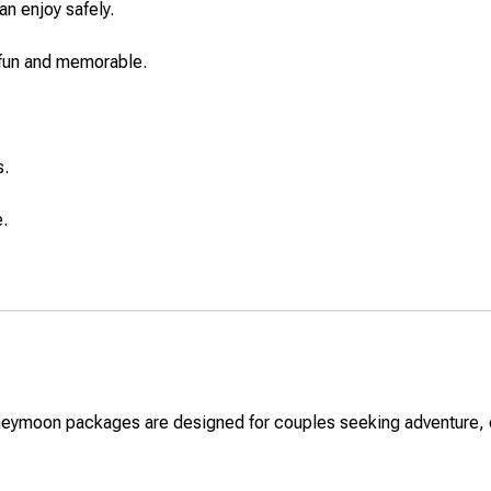
n enjoy safely.
 fun and memorable.
s.
e.
neymoon packages are designed for couples seeking adventure, cu