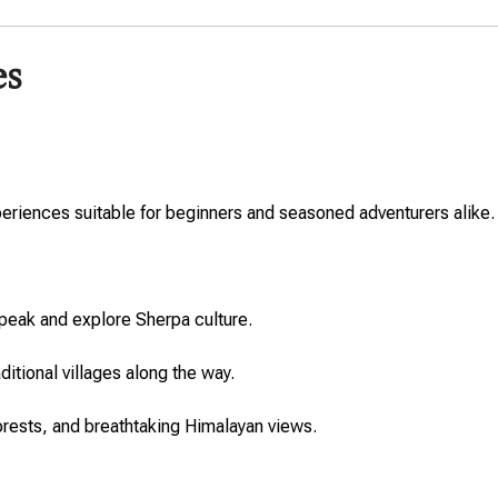
es
experiences suitable for beginners and seasoned adventurers alike.
peak and explore Sherpa culture.
ditional villages along the way.
rests, and breathtaking Himalayan views.