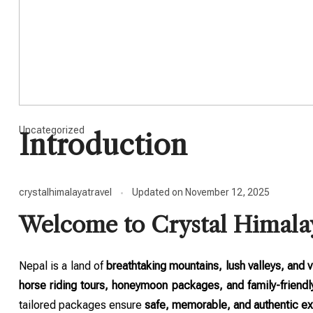
Uncategorized
Introduction
crystalhimalayatravel
Updated on
November 12, 2025
Welcome to Crystal Himala
Nepal is a land of
breathtaking mountains, lush valleys, and v
horse riding tours, honeymoon packages, and family-friendl
tailored packages ensure
safe, memorable, and authentic e