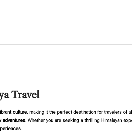
ya Travel
ibrant culture
, making it the perfect destination for travelers of a
y adventures
. Whether you are seeking a thrilling Himalayan expe
xperiences
.