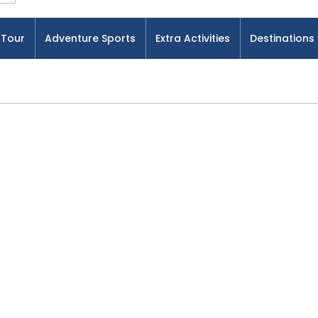
Tour
Adventure Sports
Extra Activities
Destinations