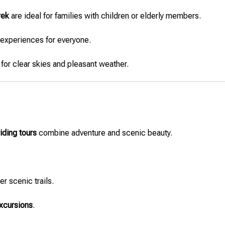
rek
are ideal for families with children or elderly members.
 experiences for everyone.
for clear skies and pleasant weather.
iding tours
combine adventure and scenic beauty.
er scenic trails.
excursions
.