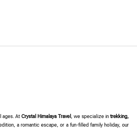
ll ages. At
Crystal Himalaya Travel
, we specialize in
trekking,
dition, a romantic escape, or a fun-filled family holiday, our