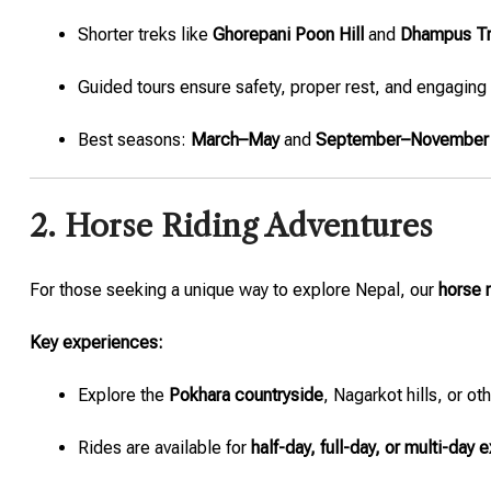
Shorter treks like
Ghorepani Poon Hill
and
Dhampus T
Guided tours ensure safety, proper rest, and engaging
Best seasons:
March–May
and
September–November
2. Horse Riding Adventures
For those seeking a unique way to explore Nepal, our
horse r
Key experiences:
Explore the
Pokhara countryside
, Nagarkot hills, or oth
Rides are available for
half-day, full-day, or multi-day 