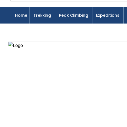
Home
Trekking
Peak Climbing
Expeditions
Home
Blog
Uncategorized
Introduction