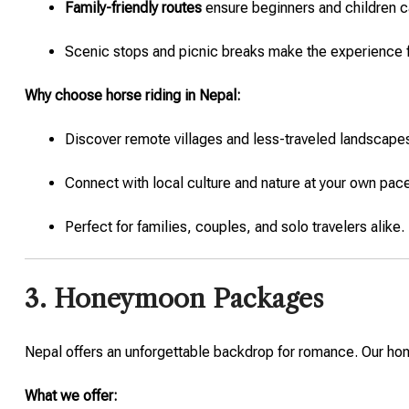
Family-friendly routes
ensure beginners and children ca
Scenic stops and picnic breaks make the experience
Why choose horse riding in Nepal:
Discover remote villages and less-traveled landscape
Connect with local culture and nature at your own pac
Perfect for families, couples, and solo travelers alike.
3. Honeymoon Packages
Nepal offers an unforgettable backdrop for romance. Our ho
What we offer: