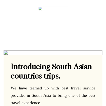
Introducing South Asian
countries trips.
We have teamed up with best travel service
provider in South Asia to bring one of the best
travel experience.