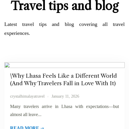
Travel tips and blog
perceived shy nay concluded.
Selvetica Forez
Latest travel tips and blog covering all travel
experiences.
\Why Lhasa Feels Like a Different World
(And Why Travelers Fall in Love With It)
crystalhimalayatravel
January 11, 2026
Many travelers arrive in Lhasa with expectations—but
almost all leave...
READ MORE