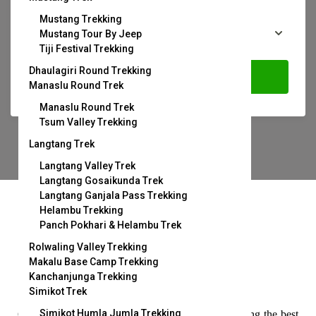
Mustang Trekking
Mustang Tour By Jeep
Tiji Festival Trekking
Dhaulagiri Round Trekking
Search
Manaslu Round Trek
Manaslu Round Trek
Tsum Valley Trekking
Langtang Trek
Langtang Valley Trek
Langtang Gosaikunda Trek
Langtang Ganjala Pass Trekking
Helambu Trekking
Panch Pokhari & Helambu Trek
Rolwaling Valley Trekking
Makalu Base Camp Trekking
Kanchanjunga Trekking
Handpicked Destination
Simikot Trek
Simikot Humla Jumla Trekking
Our strict screening process means you’re only seeing the best