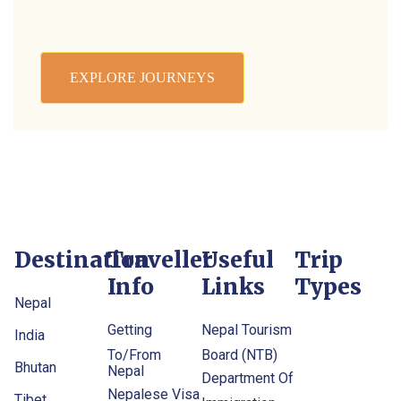
EXPLORE JOURNEYS
Destination
Traveller
Useful
Trip
Info
Links
Types
Nepal
Getting
Nepal Tourism
India
To/From
Board (NTB)
Bhutan
Nepal
Department Of
Nepalese Visa
Tibet