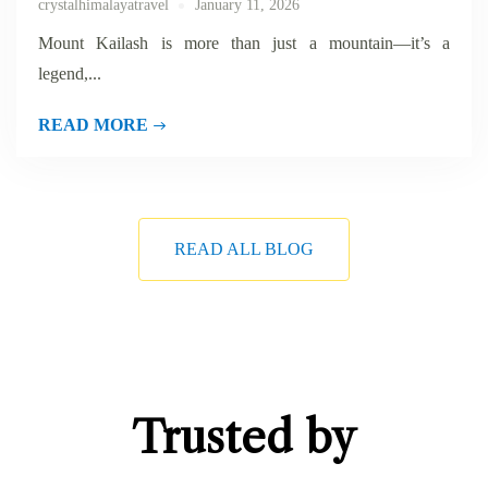
crystalhimalayatravel
January 11, 2026
Mount Kailash is more than just a mountain—it’s a
legend,...
READ MORE
READ ALL BLOG
Trusted by