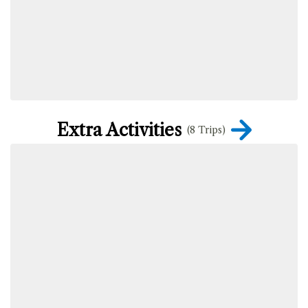
Extra Activities
(8 Trips)