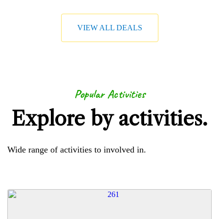
VIEW ALL DEALS
Popular Activities
Explore by activities.
Wide range of activities to involved in.