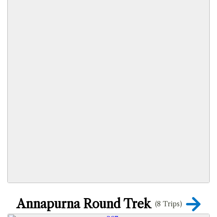
Annapurna Round Trek
(8 Trips)