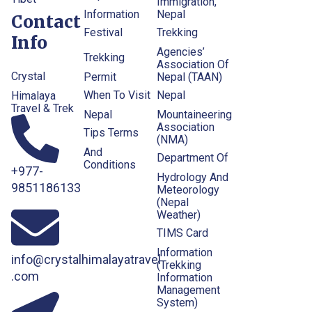
Immigration,
Information
Nepal
Contact
Festival
Trekking
Info
Agencies’
Trekking
Association Of
Crystal
Permit
Nepal (TAAN)
When To Visit
Nepal
Himalaya
Travel & Trek
Nepal
Mountaineering
Association
Tips Terms
(NMA)
And
Department Of
Conditions
+977-
Hydrology And
9851186133
Meteorology
(Nepal
Weather)
TIMS Card
Information
info@crystalhimalayatravel
(Trekking
.com
Information
Management
System)