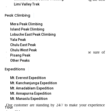
Limi Valley Trek
quality treks.
Peak Climbing
Mera Peak Climbing
Island Peak Climbing
Lobuche East Peak Climbing
Yala Peak
Best Price Guaranteed
Chulu East Peak
Chulu West Peak
Our Best Price Guarantee means that you can be sure of
Pisang Peak
booking at the best rate.
Other Peaks
Expeditions
Mt. Everest Expedition
Mt. Kanchanjunga Expedition
Mt. Amadablam Expedition
24/7 Cutomer Service
Mt. Annapurna Expedition
Mt. Manaslu Expedition
Our customer are standing by 24/7 to make your experience
Tour