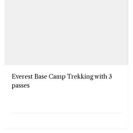
Everest Base Camp Trekking with 3
passes