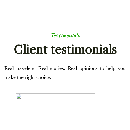
Testimonials
Client testimonials
Real travelers. Real stories. Real opinions to help you
make the right choice.