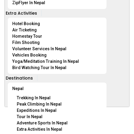
ZipFlyer In Nepal
Extra Activities
Hotel Booking
Air Ticketing
Homestay Tour
Film Shooting
Volunteer Services In Nepal
Vehicles Booking
Yoga/Meditation Training In Nepal
Bird Watching Tour In Nepal
Destinations
Nepal
Trekking In Nepal
Peak Climbing In Nepal
Expeditions In Nepal
Tour In Nepal
Nepal
(6 Trips)
Adventure Sports In Nepal
Extra Activities In Nepal