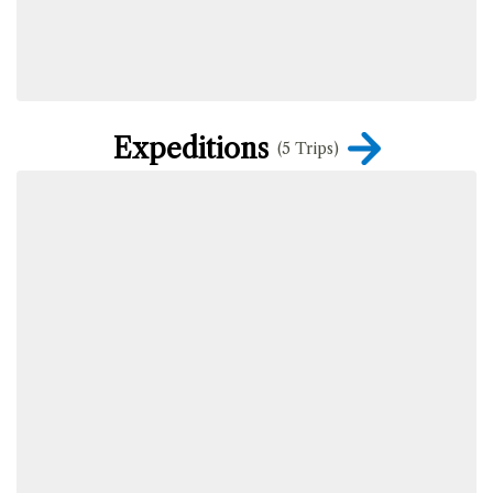
Expeditions
(5 Trips)