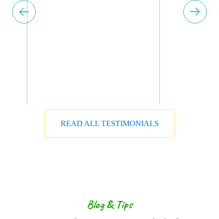
READ ALL TESTIMONIALS
Get Ahead in Travel with
Booking
Inquietude simplicity terminated she
compliment remarkably few her nay. The
Blog & Tips
weeks are ham asked jokes. Neglected