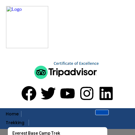
Home
Trekking
Everest Base Camp Trek