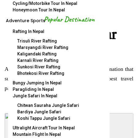
Cycling/Motorbike Tour In Nepal
Honeymoon Tour In Nepal
Popular Destination
Adventure Sports
Explore popular
Rafting In Nepal
Trisuli River Rafting
destination.
Marsyangdi River Rafting
Kaligandaki Rafting
Karnali River Rafting
Sunkosi River Rafting
A new journey begin here within, find a destination that
Bhotekosi River Rafting
suits you and start travelling. We offer best travel
Bungy Jumping In Nepal
packages.
Paragliding In Nepal
Jungle Safari In Nepal
Chitwan Sauraha Jungle Safari
Bardiya Jungle Safari
Koshi Tappu Jungle Safari
Ultralight Aircraft Tour In Nepal
Mountain Flight In Nepal