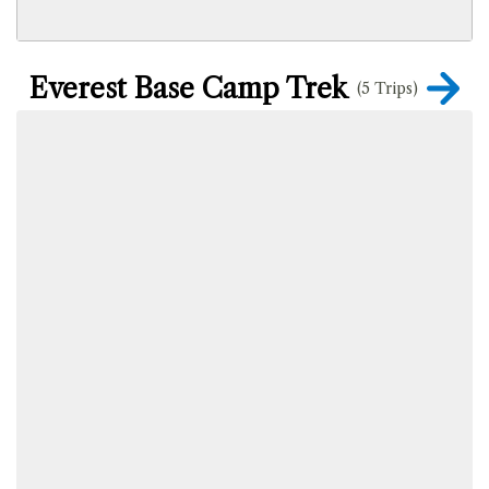
Everest Base Camp Trek
(5 Trips)