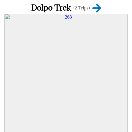
Dolpo Trek
(2 Trips)