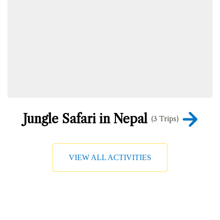
Jungle Safari in Nepal
(3 Trips)
VIEW ALL ACTIVITIES