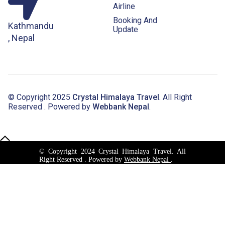
Airline
Booking And
Kathmandu
Update
, Nepal
© Copyright 2025
Crystal Himalaya Travel
. All Right
Reserved . Powered by
Webbank Nepal
.
© Copyright 2024 Crystal Himalaya Travel. All
Right Reserved . Powered by
Webbank Nepal
.