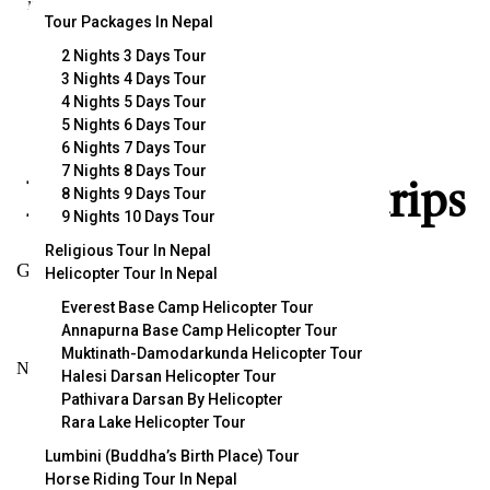
incredible.
Tour Packages In Nepal
2 Nights 3 Days Tour
3 Nights 4 Days Tour
4 Nights 5 Days Tour
5 Nights 6 Days Tour
Popular Trips
6 Nights 7 Days Tour
7 Nights 8 Days Tour
Explore popular trips
8 Nights 9 Days Tour
9 Nights 10 Days Tour
Religious Tour In Nepal
Get started with handpicked top rated trips.
Helicopter Tour In Nepal
Everest Base Camp Helicopter Tour
Annapurna Base Camp Helicopter Tour
Muktinath-Damodarkunda Helicopter Tour
No trips available. Please add a new trip.
Halesi Darsan Helicopter Tour
Pathivara Darsan By Helicopter
Rara Lake Helicopter Tour
VIEW ALL TRIPS
Lumbini (Buddha’s Birth Place) Tour
Horse Riding Tour In Nepal