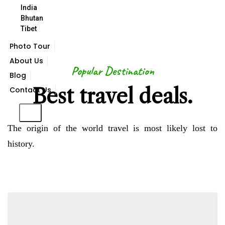
India
VIEW ALL DESTINATION
Bhutan
Tibet
Photo Tour
About Us
Popular Destination
Blog
Best travel deals.
Contact Us
X
The origin of the world travel is most likely lost to
history.