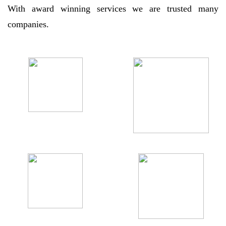
With award winning services we are trusted many
companies.