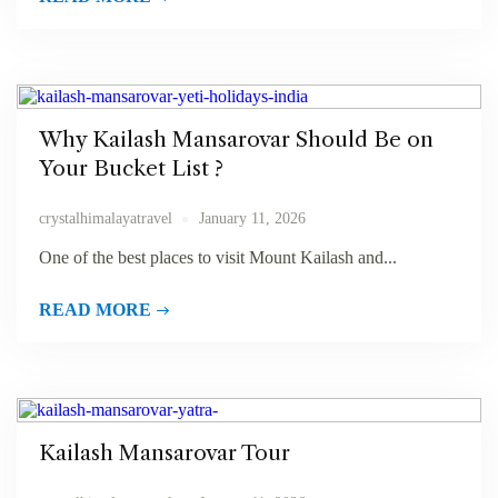
Why Kailash Mansarovar Should Be on
Your Bucket List ?
crystalhimalayatravel
January 11, 2026
One of the best places to visit Mount Kailash and...
READ MORE
Kailash Mansarovar Tour