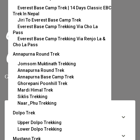
Everest Base Camp Trek | 14 Days Classic EBC
Trek In Nepal
Jiri To Everest Base Camp Trek
Escape Your
Everest Base Camp Trekking Via Cho La
Pass
Everest Base Camp Trekking Via Renjo La &
Cho La Pass
Comfort Zone.
Annapurna Round Trek
Jomsom Muktinath Trekking
Annapurna Round Trek
Grab your stuff and let’s get lost.
Annapurna Base Camp Trek
Ghorepani Poonhill Trek
Mardi Himal Trek
Siklis Trekking
Naar_Phu Trekking
Dolpo Trek
Upper Dolpo Trekking
Lower Dolpo Trekking
Mustang Trek