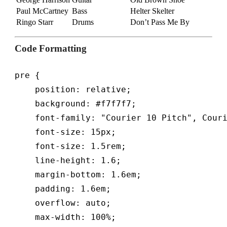
Paul McCartney
Bass
Helter Skelter
Ringo Starr
Drums
Don’t Pass Me By
Code Formatting
pre {

    position: relative;

    background: #f7f7f7;

    font-family: "Courier 10 Pitch", Couri
    font-size: 15px;

    font-size: 1.5rem;

    line-height: 1.6;

    margin-bottom: 1.6em;

    padding: 1.6em;

    overflow: auto;

    max-width: 100%;
