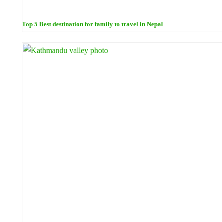
Top 5 Best destination for family to travel in Nepal