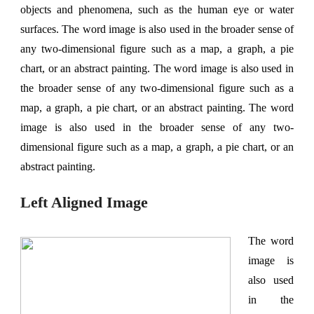
objects and phenomena, such as the human eye or water
surfaces. The word image is also used in the broader sense of
any two-dimensional figure such as a map, a graph, a pie
chart, or an abstract painting. The word image is also used in
the broader sense of any two-dimensional figure such as a
map, a graph, a pie chart, or an abstract painting. The word
image is also used in the broader sense of any two-
dimensional figure such as a map, a graph, a pie chart, or an
abstract painting.
Left Aligned Image
The word
image is
also used
in the