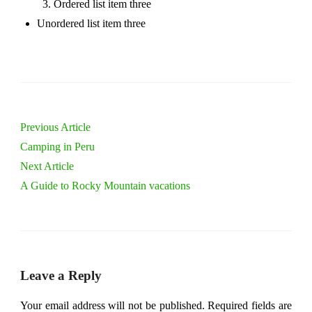
Ordered list item three
Unordered list item three
Previous Article
Camping in Peru
Next Article
A Guide to Rocky Mountain vacations
Leave a Reply
Your email address will not be published.
Required fields are