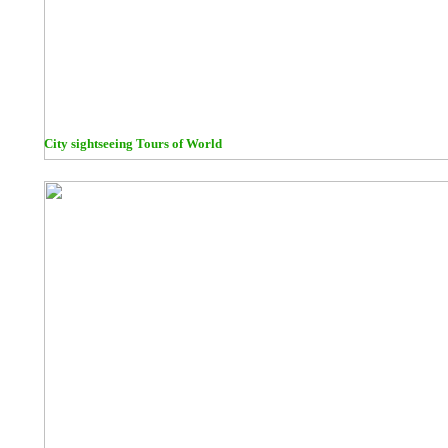
City sightseeing Tours of World