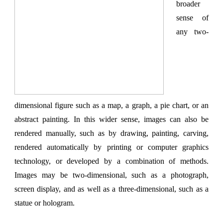
broader
sense of
any two-
dimensional figure such as a map, a graph, a pie chart, or an
abstract painting. In this wider sense, images can also be
rendered manually, such as by drawing, painting, carving,
rendered automatically by printing or computer graphics
technology, or developed by a combination of methods.
Images may be two-dimensional, such as a photograph,
screen display, and as well as a three-dimensional, such as a
statue or hologram.