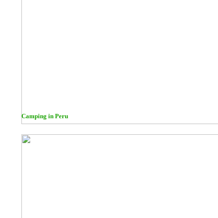
Camping in Peru