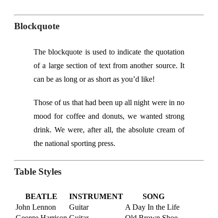
Blockquote
The blockquote is used to indicate the quotation
of a large section of text from another source. It
can be as long or as short as you’d like!
Those of us that had been up all night were in no
mood for coffee and donuts, we wanted strong
drink. We were, after all, the absolute cream of
the national sporting press.
Table Styles
BEATLE
INSTRUMENT
SONG
John Lennon
Guitar
A Day In the Life
George Harrison
Guitar
Old Brown Shoe