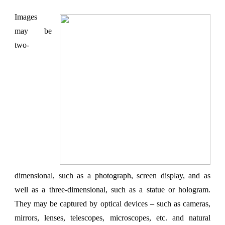
Images
may be
two-
dimensional, such as a photograph, screen display, and as
well as a three-dimensional, such as a statue or hologram.
They may be captured by optical devices – such as cameras,
mirrors, lenses, telescopes, microscopes, etc. and natural