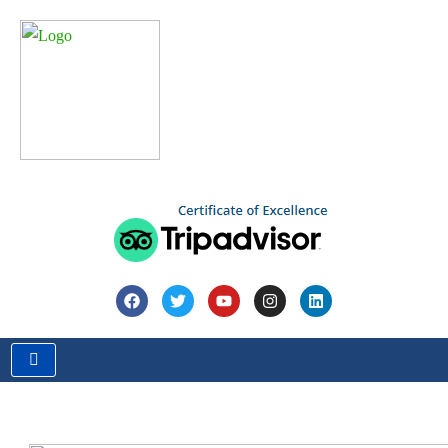
Home
Blog
Travel Guide
Exploring Untravelled Destinations