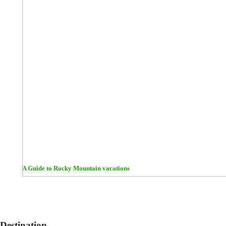
A Guide to Rocky Mountain vacations
Destination