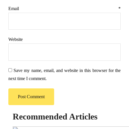
Email
*
Website
Save my name, email, and website in this browser for the
next time I comment.
Recommended Articles