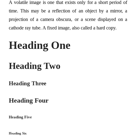
A volatile image is one that exists only for a short period of
time. This may be a reflection of an object by a mirror, a
projection of a camera obscura, or a scene displayed on a
cathode ray tube. A fixed image, also called a hard copy.
Heading One
Heading Two
Heading Three
Heading Four
Heading Five
Heading Six