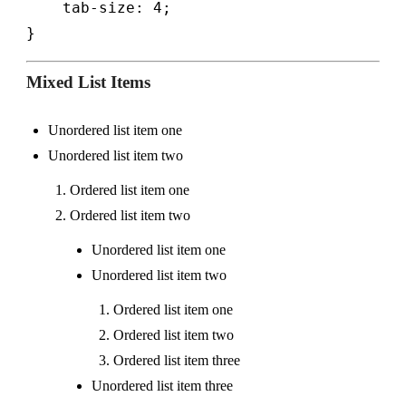
    tab-size: 4;

}
Mixed List Items
Unordered list item one
Unordered list item two
Ordered list item one
Ordered list item two
Unordered list item one
Unordered list item two
Ordered list item one
Ordered list item two
Ordered list item three
Unordered list item three