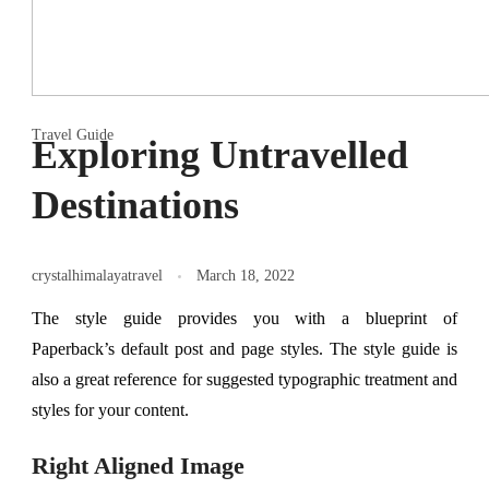
Travel Guide
Exploring Untravelled
Destinations
crystalhimalayatravel
March 18, 2022
The style guide provides you with a blueprint of
Paperback’s default post and page styles. The style guide is
also a great reference for suggested typographic treatment and
styles for your content.
Right Aligned Image