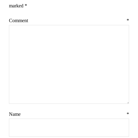
marked
*
Comment
*
Name
*