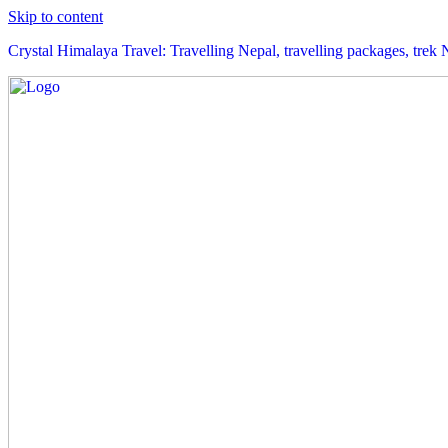
Skip to content
Crystal Himalaya Travel: Travelling Nepal, travelling packages, trek 