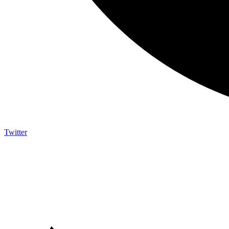
Twitter