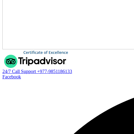
24/7 Call Support
+977-9851186133
Facebook