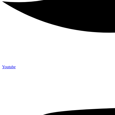
Youtube