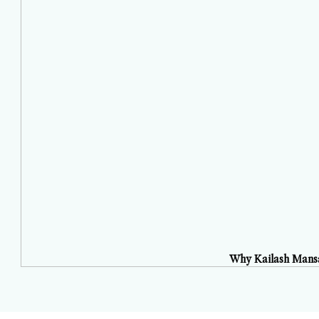
Why Kailash Mansa