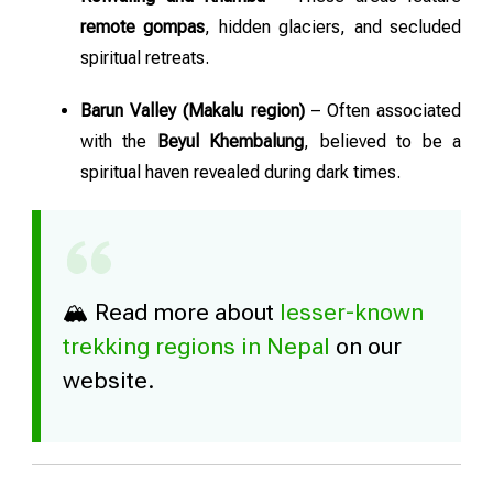
remote gompas
, hidden glaciers, and secluded
spiritual retreats.
Barun Valley (Makalu region)
– Often associated
with the
Beyul Khembalung
, believed to be a
spiritual haven revealed during dark times.
🏔️ Read more about
lesser-known
trekking regions in Nepal
on our
website.