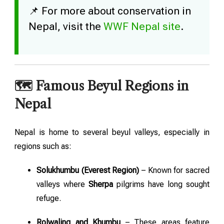
📌 For more about conservation in
Nepal, visit the
WWF Nepal site
.
🗺️ Famous Beyul Regions in
Nepal
Nepal is home to several beyul valleys, especially in
regions such as:
Solukhumbu (Everest Region)
– Known for sacred
valleys where
Sherpa
pilgrims have long sought
refuge.
Rolwaling and Khumbu
– These areas feature