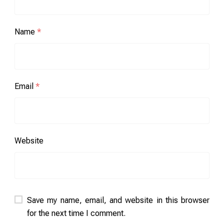
Name
*
Email
*
Website
Save my name, email, and website in this browser
for the next time I comment.