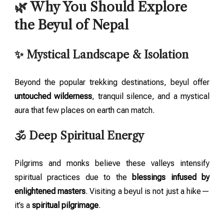
🌿 Why You Should Explore
the Beyul of Nepal
✨ Mystical Landscape & Isolation
Beyond the popular trekking destinations, beyul offer
untouched wilderness
, tranquil silence, and a mystical
aura that few places on earth can match.
🕉️ Deep Spiritual Energy
Pilgrims and monks believe these valleys intensify
spiritual practices due to the
blessings infused by
enlightened masters
. Visiting a beyul is not just a hike—
it’s a
spiritual pilgrimage
.