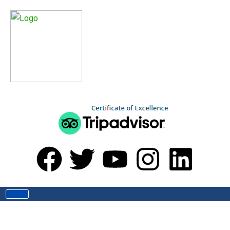
Home
Blog
Blog
Explore Nepal’s Hidden Beyuls: The
Spiritual Heart of the Himalayas