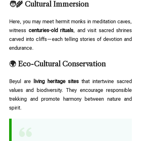
🧑‍🌾 Cultural Immersion
Here, you may meet hermit monks in meditation caves,
witness
centuries-old rituals
, and visit sacred shrines
carved into cliffs—each telling stories of devotion and
endurance.
🌍 Eco-Cultural Conservation
Beyul are
living heritage sites
that intertwine sacred
values and biodiversity. They encourage responsible
trekking and promote harmony between nature and
spirit.