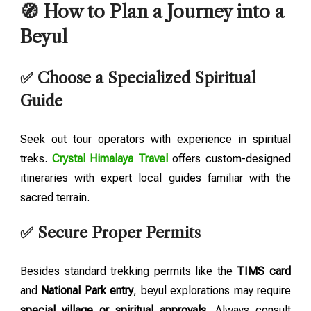
🧭 How to Plan a Journey into a
Beyul
✅ Choose a Specialized Spiritual
Guide
Seek out tour operators with experience in spiritual
treks.
Crystal Himalaya Travel
offers custom-designed
itineraries with expert local guides familiar with the
sacred terrain.
✅ Secure Proper Permits
Besides standard trekking permits like the
TIMS card
and
National Park entry
, beyul explorations may require
special village or spiritual approvals
. Always consult