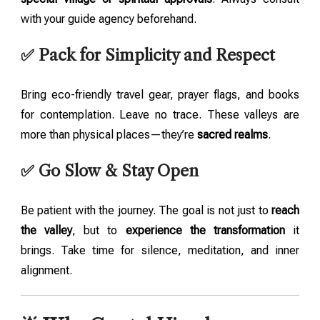
with your guide agency beforehand.
✅ Pack for Simplicity and Respect
Bring eco-friendly travel gear, prayer flags, and books
for contemplation. Leave no trace. These valleys are
more than physical places—they’re
sacred realms
.
✅ Go Slow & Stay Open
Be patient with the journey. The goal is not just to
reach
the valley
, but to
experience the transformation
it
brings. Take time for silence, meditation, and inner
alignment.