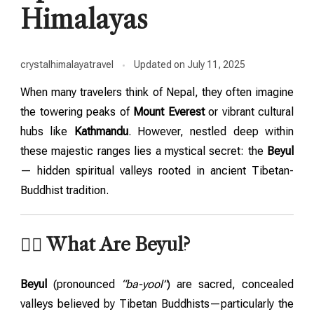
Himalayas
crystalhimalayatravel
Updated on
July 11, 2025
When many travelers think of Nepal, they often imagine
the towering peaks of
Mount Everest
or vibrant cultural
hubs like
Kathmandu
. However, nestled deep within
these majestic ranges lies a mystical secret: the
Beyul
— hidden spiritual valleys rooted in ancient Tibetan-
Buddhist tradition.
🧘‍♂️ What Are Beyul?
Beyul
(pronounced
“ba-yool”
) are sacred, concealed
valleys believed by Tibetan Buddhists—particularly the