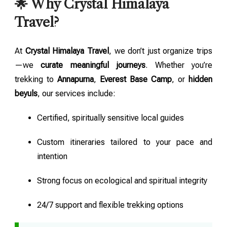
🌟 Why Crystal Himalaya
Travel?
At
Crystal Himalaya Travel
, we don’t just organize trips
—we
curate meaningful journeys
. Whether you’re
trekking to
Annapurna
,
Everest Base Camp
, or
hidden
beyuls
, our services include:
Certified, spiritually sensitive local guides
Custom itineraries tailored to your pace and
intention
Strong focus on ecological and spiritual integrity
24/7 support and flexible trekking options