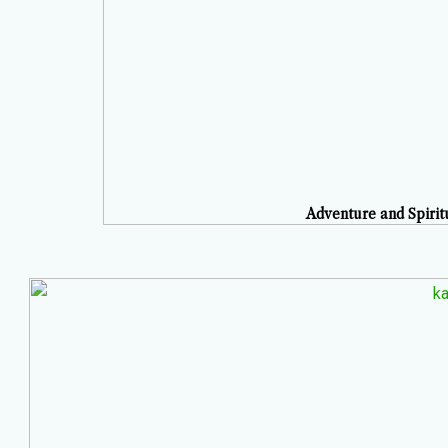
Adventure and Spirit