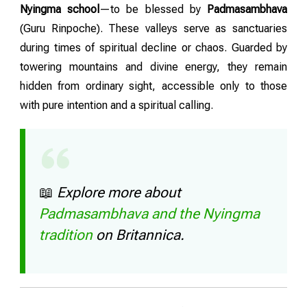
Nyingma school
—to be blessed by
Padmasambhava
(Guru Rinpoche). These valleys serve as sanctuaries
during times of spiritual decline or chaos. Guarded by
towering mountains and divine energy, they remain
hidden from ordinary sight, accessible only to those
with pure intention and a spiritual calling.
📖
Explore more about
Padmasambhava and the Nyingma
tradition
on Britannica.