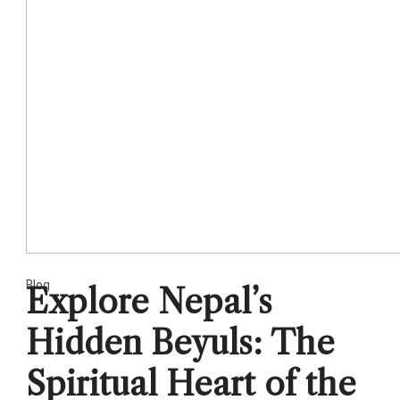
Blog
Explore Nepal’s
Hidden Beyuls: The
Spiritual Heart of the