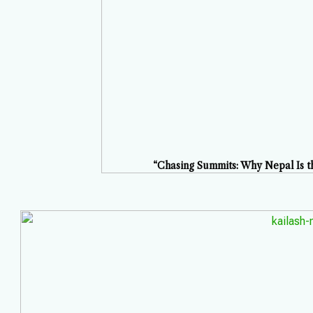
“Chasing Summits: Why Nepal Is th