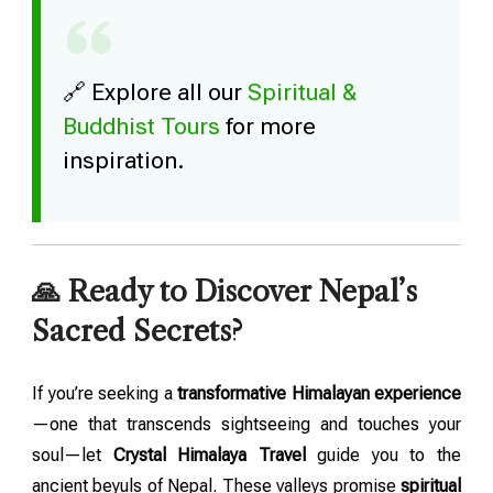
🔗 Explore all our
Spiritual &
Buddhist Tours
for more
inspiration.
🙏 Ready to Discover Nepal’s
Sacred Secrets?
If you’re seeking a
transformative Himalayan experience
—one that transcends sightseeing and touches your
soul—let
Crystal Himalaya Travel
guide you to the
ancient beyuls of Nepal. These valleys promise
spiritual