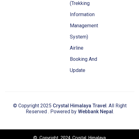
(Trekking
Information
Management
System)
Airline
Booking And
Update
© Copyright 2025
Crystal Himalaya Travel
. All Right
Reserved . Powered by
Webbank Nepal
.
© Copyright 2024 Crystal Himalaya