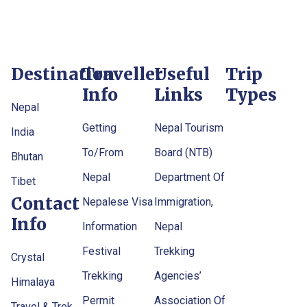
Destination
Traveller
Useful
Trip
Info
Links
Types
Nepal
Getting
Nepal Tourism
India
To/From
Board (NTB)
Bhutan
Nepal
Department Of
Tibet
Contact
Nepalese Visa
Immigration,
Info
Information
Nepal
Festival
Trekking
Crystal
Trekking
Agencies’
Himalaya
Permit
Association Of
Travel & Trek