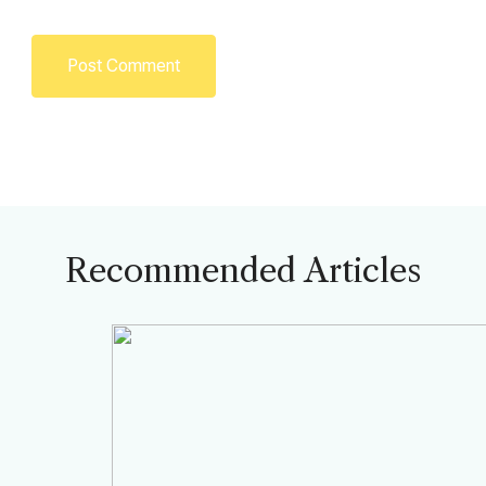
Recommended Articles