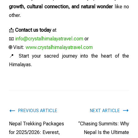
growth, cultural connection, and natural wonder
like no
other.
📩
Contact us today
at
📧
info@crystalhimalayatravel.com
or
🌐 Visit:
www.crystalhimalayatravel.com
📍 Start your sacred journey into the heart of the
Himalayas.
PREVIOUS ARTICLE
NEXT ARTICLE
Nepal Trekking Packages
“Chasing Summits: Why
for 2025/2026: Everest,
Nepal Is the Ultimate