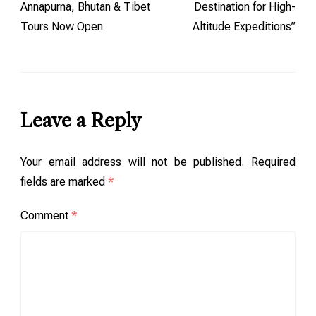
Annapurna, Bhutan & Tibet
Destination for High-
Tours Now Open
Altitude Expeditions”
Leave a Reply
Your email address will not be published.
Required
fields are marked
*
Comment
*