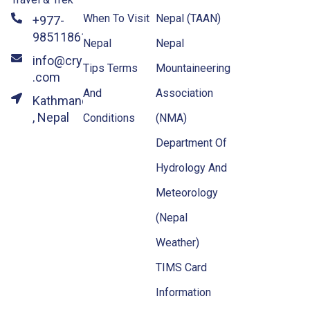
When To Visit
Nepal (TAAN)
+977-
9851186133
Nepal
Nepal
info@crystalhimalayatravel
Tips Terms
Mountaineering
.com
And
Association
Kathmandu
, Nepal
Conditions
(NMA)
Department Of
Hydrology And
Meteorology
(Nepal
Weather)
TIMS Card
Information